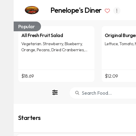
Penelope's Diner
Popular
All Fresh Fruit Salad
Original Burge
Vegetarian. Strawberry, Blueberry,
Lettuce, Tomato, 
Orange, Pecans, Dried Cranberries,
Mixed Greens, Crumbled Blue Cheese &
Raspberry Vinaigrette Dressing.
$18.69
$12.09
Starters