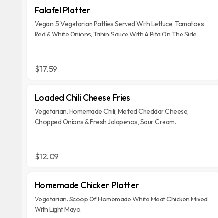
Falafel Platter
Vegan. 5 Vegetarian Patties Served With Lettuce, Tomatoes
Red & White Onions, Tahini Sauce With A Pita On The Side.
$17.59
Loaded Chili Cheese Fries
Vegetarian. Homemade Chili, Melted Cheddar Cheese,
Chopped Onions & Fresh Jalapenos, Sour Cream.
$12.09
Homemade Chicken Platter
Vegetarian. Scoop Of Homemade White Meat Chicken Mixed
With Light Mayo.