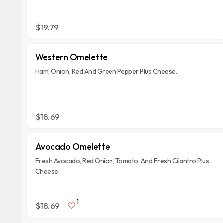
$19.79
Western Omelette
Ham, Onion, Red And Green Pepper Plus Cheese.
$18.69
Avocado Omelette
Fresh Avocado, Red Onion, Tomato, And Fresh Cilantro Plus
Cheese.
1
$18.69