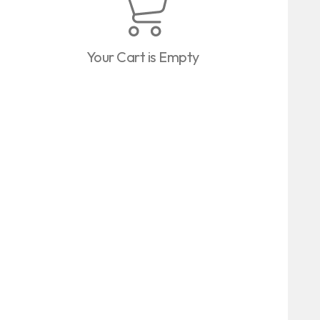
Your Cart is Empty