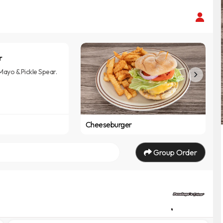
r
Mayo & Pickle Spear.
Cheeseburger
Group Order