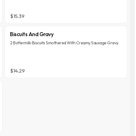
$15.39
Biscuits And Gravy
2 Buttermilk Biscuits Smothered With Creamy Sausage Gravy.
$14.29