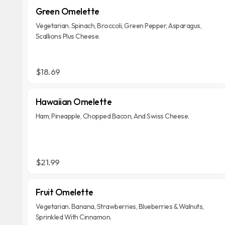
Green Omelette
Vegetarian. Spinach, Broccoli, Green Pepper, Asparagus,
Scallions Plus Cheese.
$18.69
Hawaiian Omelette
Ham, Pineapple, Chopped Bacon, And Swiss Cheese.
$21.99
Fruit Omelette
Vegetarian. Banana, Strawberries, Blueberries & Walnuts,
Sprinkled With Cinnamon.