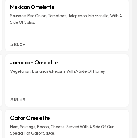
Mexican Omelette
Sausage, Red Onion, Tomatoes, Jalapenos, Mozzarella, With A
Side Of Salsa.
$18.69
Jamaican Omelette
Vegetarian. Bananas & Pecans With A Side Of Honey.
$18.69
Gator Omelette
Ham, Sausage, Bacon, Cheese, Served With A Side Of Our
Special Hot Gator Sauce.