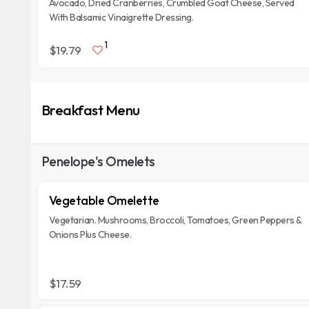
Avocado, Dried Cranberries, Crumbled Goat Cheese, Served
With Balsamic Vinaigrette Dressing.
1
$19.79
Breakfast Menu
Penelope's Omelets
Vegetable Omelette
Vegetarian. Mushrooms, Broccoli, Tomatoes, Green Peppers &
Onions Plus Cheese.
$17.59