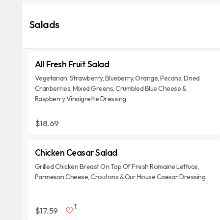
Salads
All Fresh Fruit Salad
Vegetarian. Strawberry, Blueberry, Orange, Pecans, Dried
Cranberries, Mixed Greens, Crumbled Blue Cheese &
Raspberry Vinaigrette Dressing.
$18.69
Chicken Ceasar Salad
Grilled Chicken Breast On Top Of Fresh Romaine Lettuce,
Parmesan Cheese, Croutons & Our House Caesar Dressing.
1
$17.59