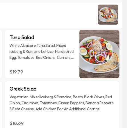
Tuna Salad
White Albacore Tuna Salad, Mixed
Iceberg & Romaine Lettuce, Hardboiled
Egg. Tomatoes, Red Onions, Carrots,
Green & Red Pepper. Served With Your
Choice Of Dressing.
$19.79
Greek Salad
Vegetarian. Mixed Iceberg & Romaine, Beets, Black Olives, Red
Onion, Cucumber, Tomatoes, Green Peppers, Banana Peppers
& Feta Cheese. Add Chicken For An Additional Charge.
$18.69