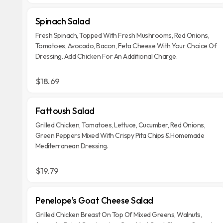
Spinach Salad
Fresh Spinach, Topped With Fresh Mushrooms, Red Onions,
Tomatoes, Avocado, Bacon, Feta Cheese With Your Choice Of
Dressing. Add Chicken For An Additional Charge.
$18.69
Fattoush Salad
Grilled Chicken, Tomatoes, Lettuce, Cucumber, Red Onions,
Green Peppers Mixed With Crispy Pita Chips & Homemade
Mediterranean Dressing.
$19.79
Penelope's Goat Cheese Salad
Grilled Chicken Breast On Top Of Mixed Greens, Walnuts,