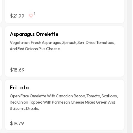
1
$21.99
Asparagus Omelette
Vegetarian. Fresh Asparagus, Spinach, Sun-Dried Tomatoes,
And Red Onions Plus Cheese.
$18.69
Frittata
Open Face Omelette With Canadian Bacon, Tomato, Scallions,
Red Onion Topped With Parmesan Cheese Mixed Green And
Balsamic Drizzle.
$19.79