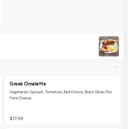
Greek Omelette
Vegetarian. Spinach, Tomatoes, Red Onions, Black Olives Plus
Feta Cheese.
$17.59