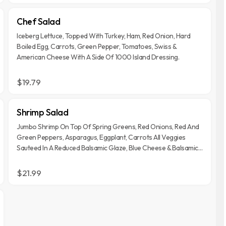
Chef Salad
Iceberg Lettuce, Topped With Turkey, Ham, Red Onion, Hard
Boiled Egg, Carrots, Green Pepper, Tomatoes, Swiss &
American Cheese With A Side Of 1000 Island Dressing.
$19.79
Shrimp Salad
Jumbo Shrimp On Top Of Spring Greens, Red Onions, Red And
Green Peppers, Asparagus, Eggplant, Carrots All Veggies
Sauteed In A Reduced Balsamic Glaze, Blue Cheese & Balsamic
Dressing.
$21.99