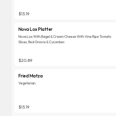
$13.19
Nova Lox Platter
Nova Lox With Bagel & Cream Cheese With Vine Ripe Tomato
Slices, Red Onions & Cucumber.
$20.89
Fried Matza
Vegetarian.
$13.19