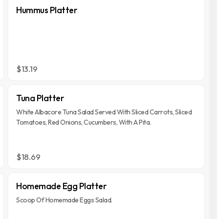
Hummus Platter
$13.19
Tuna Platter
White Albacore Tuna Salad Served With Sliced Carrots, Sliced
Tomatoes, Red Onions, Cucumbers, With A Pita.
$18.69
Homemade Egg Platter
Scoop Of Homemade Eggs Salad.