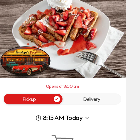
Opens at 8:00 am
Pickup
Delivery
8:15 AM Today