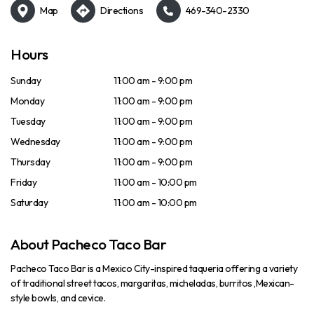
Map
Directions
469-340-2330
Hours
Sunday
11:00 am - 9:00 pm
Monday
11:00 am - 9:00 pm
Tuesday
11:00 am - 9:00 pm
Wednesday
11:00 am - 9:00 pm
Thursday
11:00 am - 9:00 pm
Friday
11:00 am - 10:00 pm
Saturday
11:00 am - 10:00 pm
About Pacheco Taco Bar
Pacheco Taco Bar is a Mexico City-inspired taqueria offering a variety
of traditional street tacos, margaritas, micheladas, burritos ,Mexican-
style bowls, and cevice.