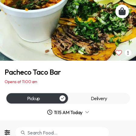
Pacheco Taco Bar
Opens at 11:00 am
Pickup
Delivery
11:15 AM Today