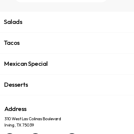
Salads
Tacos
Mexican Special
Desserts
Address
310 West Las Colinas Boulevard
Irving , TX 75039