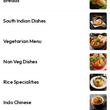
Breads
South Indian Dishes
Vegetarian Menu
Non Veg Dishes
Rice Specialities
Indo Chinese