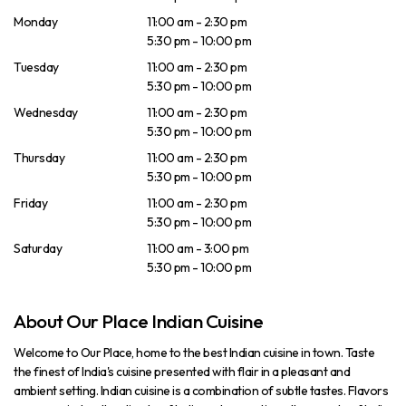
Monday
11:00 am - 2:30 pm
5:30 pm - 10:00 pm
Tuesday
11:00 am - 2:30 pm
5:30 pm - 10:00 pm
Wednesday
11:00 am - 2:30 pm
5:30 pm - 10:00 pm
Thursday
11:00 am - 2:30 pm
5:30 pm - 10:00 pm
Friday
11:00 am - 2:30 pm
5:30 pm - 10:00 pm
Saturday
11:00 am - 3:00 pm
5:30 pm - 10:00 pm
About Our Place Indian Cuisine
Welcome to Our Place, home to the best Indian cuisine in town. Taste
the finest of India's cuisine presented with flair in a pleasant and
ambient setting. Indian cuisine is a combination of subtle tastes. Flavors