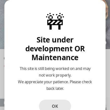
🚧
Site under
development OR
Maintenance
Our Place Indian Cuisine
Opens at 11:00 am
This site is still being worked on and may
not work properly.
Pickup
Delivery
We appreciate your patience. Please check
back later.
11:15 AM Today
Popular
OK