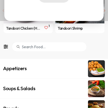
1
Tandoori Chicken (Half/ 4 pcs)
Tandoori Shrimp
Appetizers
Soups & Salads