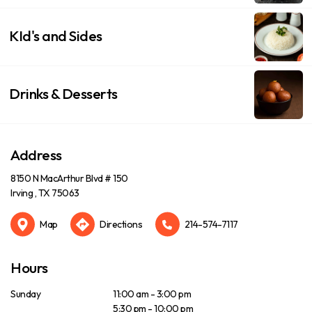
KId's and Sides
Drinks & Desserts
Address
8150 N MacArthur Blvd # 150
Irving , TX 75063
Map
Directions
214-574-7117
Hours
Sunday
11:00 am - 3:00 pm
5:30 pm - 10:00 pm