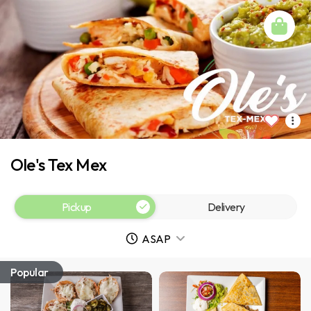
Ole's Tex Mex
Pickup
Delivery
ASAP
Popular