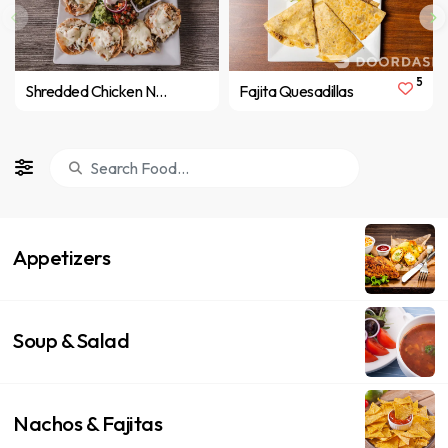
5
Shredded Chicken Nachos
Fajita Quesadillas
Appetizers
Soup & Salad
Nachos & Fajitas