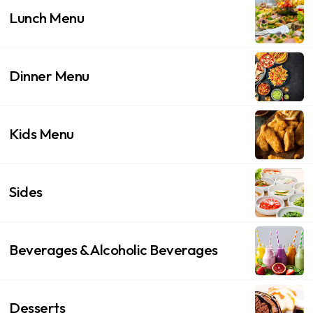
Lunch Menu
Dinner Menu
Kids Menu
Sides
Beverages & Alcoholic Beverages
Desserts