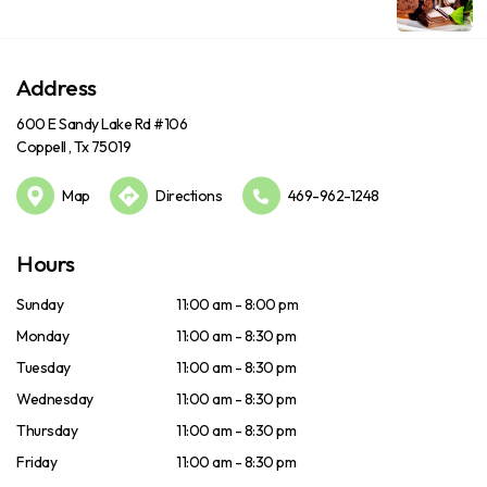
Address
600 E Sandy Lake Rd #106
Coppell , Tx 75019
Map
Directions
469-962-1248
Hours
Sunday
11:00 am - 8:00 pm
Monday
11:00 am - 8:30 pm
Tuesday
11:00 am - 8:30 pm
Wednesday
11:00 am - 8:30 pm
Thursday
11:00 am - 8:30 pm
Friday
11:00 am - 8:30 pm