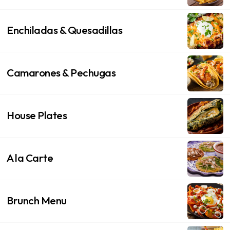
Enchiladas & Quesadillas
Camarones & Pechugas
House Plates
A la Carte
Brunch Menu