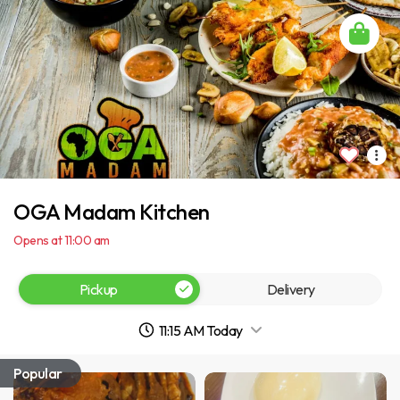
OGA Madam Kitchen
Opens at 11:00 am
Pickup
Delivery
11:15 AM Today
Popular