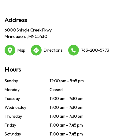
Address
6000 Shingle Creek Pkwy
Minneapolis , MN 55430
Map
Directions
763-200-5773
Hours
Sunday
12:00 pm - 5:45 pm
Monday
Closed
Tuesday
11:00 am - 7:30 pm
Wednesday
11:00 am - 7:30 pm
Thursday
11:00 am - 7:30 pm
Friday
11:00 am - 7:45 pm
Saturday
11:00 am - 7:45 pm