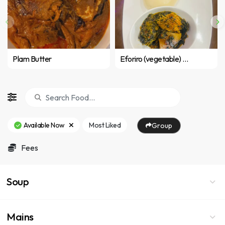
Plam Butter
Eforiro (vegetable) with pounded yam or fufu
Available Now
Most Liked
Group
Fees
Soup
Mains