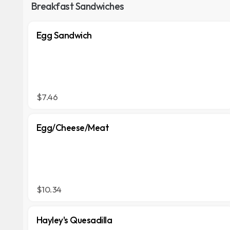
Breakfast Sandwiches
Egg Sandwich
$7.46
Egg/Cheese/Meat
$10.34
Hayley's Quesadilla