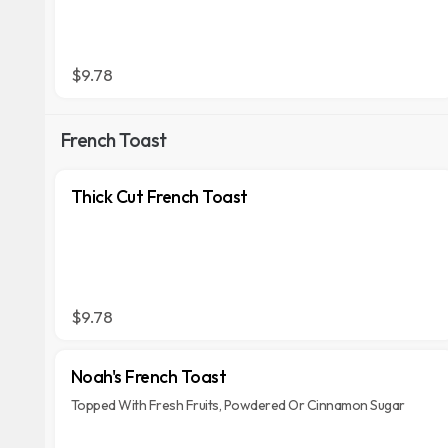
$9.78
French Toast
Thick Cut French Toast
$9.78
Noah's French Toast
Topped With Fresh Fruits, Powdered Or Cinnamon Sugar