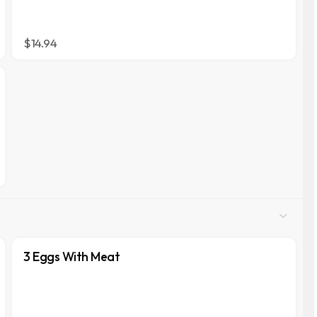
$14.94
3 Eggs With Meat