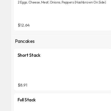
2 Eggs, Cheese, Meat, Onions, Peppers (Hashbrown On Side)
$12.64
Pancakes
Short Stack
$8.91
Full Stack