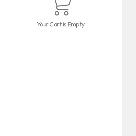
Your Cart is Empty