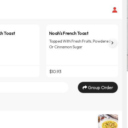
ch Toast
Noah's French Toast
Topped With Fresh Fruits, Powdered
Or Cinnamon Sugar
$10.93
Group Order