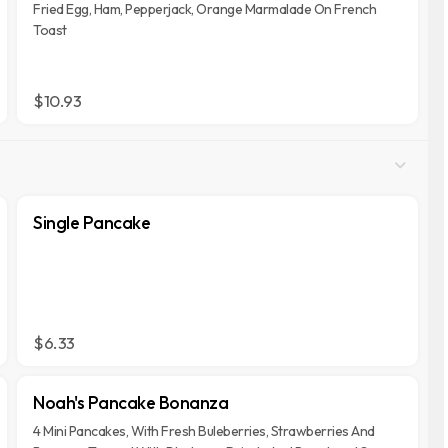
Fried Egg, Ham, Pepperjack, Orange Marmalade On French
Toast
$10.93
Single Pancake
$6.33
Noah's Pancake Bonanza
4 Mini Pancakes, With Fresh Buleberries, Strawberries And