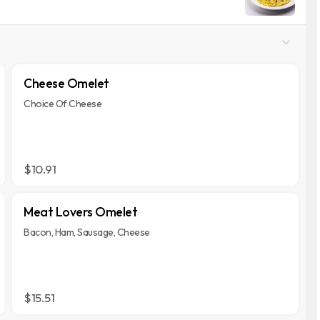
Cheese Omelet
Choice Of Cheese
$10.91
Meat Lovers Omelet
Bacon, Ham, Sausage, Cheese
$15.51