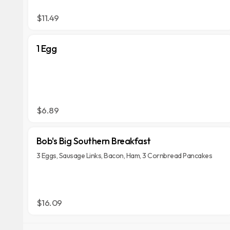
$11.49
1 Egg
$6.89
Bob's Big Southern Breakfast
3 Eggs, Sausage Links, Bacon, Ham, 3 Cornbread Pancakes
$16.09