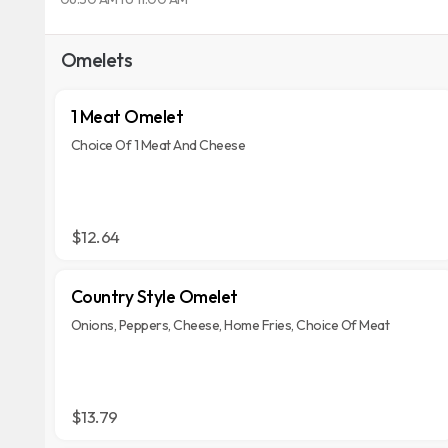
Omelets
1 Meat Omelet
Choice Of 1 Meat And Cheese
$12.64
Country Style Omelet
Onions, Peppers, Cheese, Home Fries, Choice Of Meat
$13.79