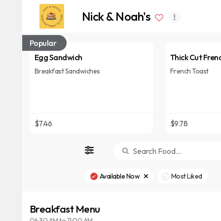
Nick & Noah's
Popular
Egg Sandwich
Thick Cut Fren
Breakfast Sandwiches
French Toast
$7.46
$9.78
Available Now
Most Liked
Breakfast Menu
06:30 AM to 11:00 AM