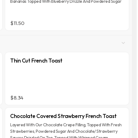
Bananas Topped With Blueberry Drizzle And Powdered Sugar
$11.50
Thin Cut French Toast
$8.34
Chocolate Covered Strawberry French Toast
Layered With Our Chocolate Crepe Filling, Topped With Fresh
Strawberries, Powdered Sugar And Chocolate/ Strawberry
Sauces Drizzled On Top, Topped With Whipped Cream