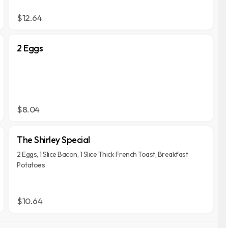
$12.64
2 Eggs
$8.04
The Shirley Special
2 Eggs, 1 Slice Bacon, 1 Slice Thick French Toast, Breakfast
Potatoes
$10.64