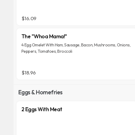
$16.09
The "Whoa Mama!"
4 Egg Omelet With Ham, Sausage, Bacon, Mushrooms, Onions,
Peppers, Tomatoes, Broccoli
$18.96
Eggs & Homefries
2 Eggs With Meat