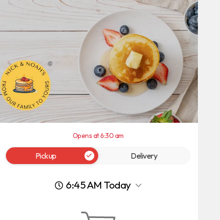
Opens at 6:30 am
Pickup
Delivery
6:45 AM Today