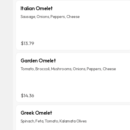
Italian Omelet
Sausage, Onions, Peppers, Cheese
$13.79
Garden Omelet
Tomato, Broccoli, Mushrooms, Onions, Peppers, Cheese
$14.36
Greek Omelet
Spinach, Feta, Tomato, Kalamata Olives