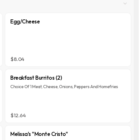
Egg/Cheese
$8.04
Breakfast Burritos (2)
Choice Of 1 Meat, Cheese, Onions, Peppers And Homefries
$12.64
Melissa's "Monte Cristo"