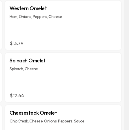
Western Omelet
Ham, Onions, Peppers, Cheese
$13.79
Spinach Omelet
Spinach, Cheese
$12.64
Cheesesteak Omelet
Chip Steak, Cheese, Onions, Peppers, Sauce