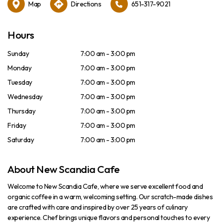
Map
Directions
651-317-9021
Hours
Sunday
7:00 am - 3:00 pm
Monday
7:00 am - 3:00 pm
Tuesday
7:00 am - 3:00 pm
Wednesday
7:00 am - 3:00 pm
Thursday
7:00 am - 3:00 pm
Friday
7:00 am - 3:00 pm
Saturday
7:00 am - 3:00 pm
About New Scandia Cafe
Welcome to New Scandia Cafe, where we serve excellent food and
organic coffee in a warm, welcoming setting. Our scratch-made dishes
are crafted with care and inspired by over 25 years of culinary
experience. Chef brings unique flavors and personal touches to every