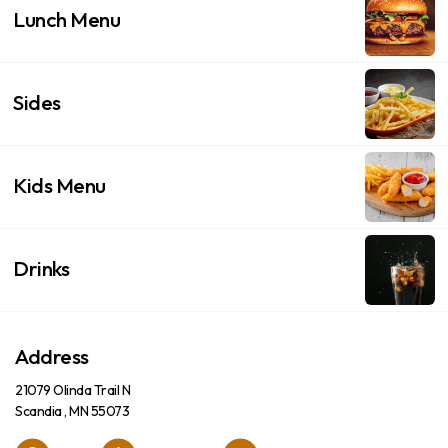
Lunch Menu
Sides
Kids Menu
Drinks
Address
21079 Olinda Trail N
Scandia , MN 55073