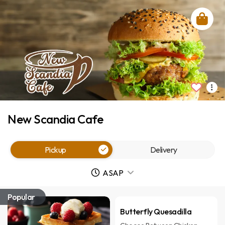
New Scandia Cafe
Pickup
Delivery
ASAP
Popular
Butterfly Quesadilla