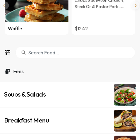
Choose Between Chicken,
Steak Or Al Pastor Pork -
Mixed Pico De Gallo In A Flour
Tortilla With Melted Chihuahua
Cheese - Served With A Side
Waffle
$12.42
Of Lettuce, Topped With Pico
De Gallo, Sour Cream & Mixed
Cheese, And A Side Of Hot
Salsa.
Fees
Soups & Salads
Breakfast Menu