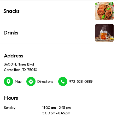
Snacks
Drinks
Address
3600 Huffines Blvd
Carrollton , TX 75010
Map
Directions
972-528-0889
Hours
Sunday
11:00 am - 2:45 pm
5:00 pm - 8:45 pm