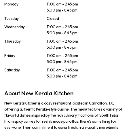
Monday
11:00 am - 2:45 pm
5:00 pm - 8:45 pm
Tuesday
Closed
Wednesday
11:00 am - 2:45 pm
5:00 pm - 8:45 pm
Thursday
11:00 am - 2:45 pm
5:00 pm - 8:45 pm
Friday
11:00 am - 2:45 pm
5:00 pm - 8:45 pm
Saturday
11:00 am - 2:45 pm
5:00 pm - 8:45 pm
About New Kerala Kitchen
New Kerala Kitchen is a cozy restaurant located in Carrollton, TX,
offering authentic Kerala-style cuisine. The menu features a variety of
flavorful dishes inspired by the rich culinary traditions of South India.
From spicy curries to freshly made parottas, there's something for
everyone. Their commitment to using fresh, high-quality ingredients