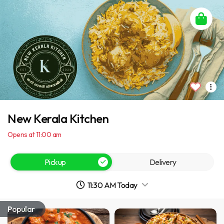
New Kerala Kitchen
Opens at 11:00 am
Pickup
Delivery
11:30 AM Today
Popular