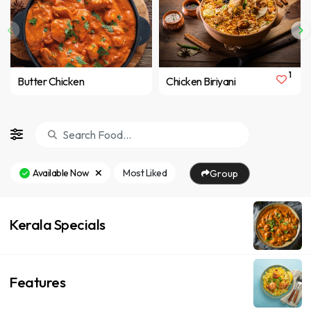
1
Butter Chicken
Chicken Biriyani
Available Now
Most Liked
Group
Kerala Specials
Features