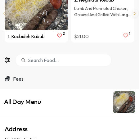
Lamb And Marinated Chicken,
Ground And Grilled With Large
Baked Tomato, Served With
Saffron Rice.
2
1
1. Koobideh Kabab
$21.00
Fees
All Day Menu
Address