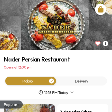
Nader Persian Restaurant
Opens at 12:00 pm
Pickup
Delivery
12:15 PM Today
Popular
2. Negindar Kebab