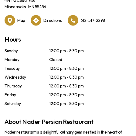
414 1/2 Cedar Ave
Minneapolis , MN 55454
Map
Directions
612-517-2298
Hours
Sunday
12:00 pm - 8:30 pm
Monday
Closed
Tuesday
12:00 pm - 8:30 pm
Wednesday
12:00 pm - 8:30 pm
Thursday
12:00 pm - 8:30 pm
Friday
12:00 pm - 8:30 pm
Saturday
12:00 pm - 8:30 pm
About Nader Persian Restaurant
Nader restaurant is a delightful culinary gem nestled in the heart of