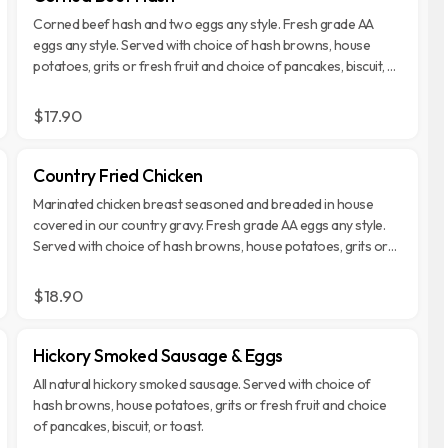
Corned beef hash and two eggs any style. Fresh grade AA
eggs any style. Served with choice of hash browns, house
potatoes, grits or fresh fruit and choice of pancakes, biscuit, or
toast.
$17.90
Country Fried Chicken
Marinated chicken breast seasoned and breaded in house
covered in our country gravy. Fresh grade AA eggs any style.
Served with choice of hash browns, house potatoes, grits or
fresh fruit and choice of pancakes, biscuit, or toast.
$18.90
Hickory Smoked Sausage & Eggs
All natural hickory smoked sausage. Served with choice of
hash browns, house potatoes, grits or fresh fruit and choice
of pancakes, biscuit, or toast.