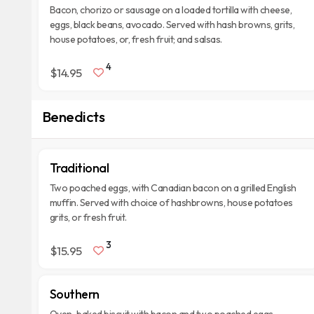
Bacon, chorizo or sausage on a loaded tortilla with cheese,
eggs, black beans, avocado. Served with hash browns, grits,
house potatoes, or, fresh fruit; and salsas.
4
$14.95
Benedicts
Traditional
Two poached eggs, with Canadian bacon on a grilled English
muffin. Served with choice of hashbrowns, house potatoes
grits, or fresh fruit.
3
$15.95
Southern
Oven-baked biscuit with bacon and two poached eggs.