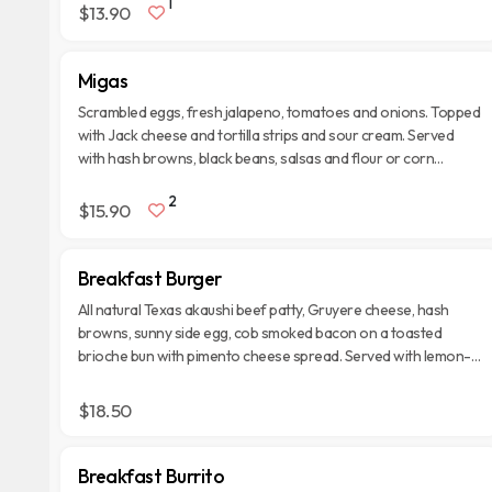
1
$13.90
Migas
Scrambled eggs, fresh jalapeno, tomatoes and onions. Topped
with Jack cheese and tortilla strips and sour cream. Served
with hash browns, black beans, salsas and flour or corn
tortillas.
2
$15.90
Breakfast Burger
All natural Texas akaushi beef patty, Gruyere cheese, hash
browns, sunny side egg, cob smoked bacon on a toasted
brioche bun with pimento cheese spread. Served with lemon-
dressed organic spring mix.
$18.50
Breakfast Burrito