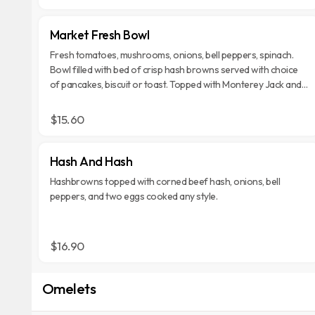
Market Fresh Bowl
Fresh tomatoes, mushrooms, onions, bell peppers, spinach.
Bowl filled with bed of crisp hash browns served with choice
of pancakes, biscuit or toast. Topped with Monterey Jack and
Cheddar cheese.
$15.60
Hash And Hash
Hashbrowns topped with corned beef hash, onions, bell
peppers, and two eggs cooked any style.
$16.90
Omelets