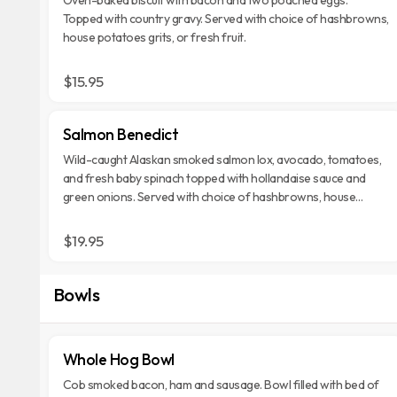
Topped with country gravy. Served with choice of hashbrowns,
house potatoes grits, or fresh fruit.
$15.95
Salmon Benedict
Wild-caught Alaskan smoked salmon lox, avocado, tomatoes,
and fresh baby spinach topped with hollandaise sauce and
green onions. Served with choice of hashbrowns, house
potatoes grits, or fresh fruit.
$19.95
Bowls
Whole Hog Bowl
Cob smoked bacon, ham and sausage. Bowl filled with bed of