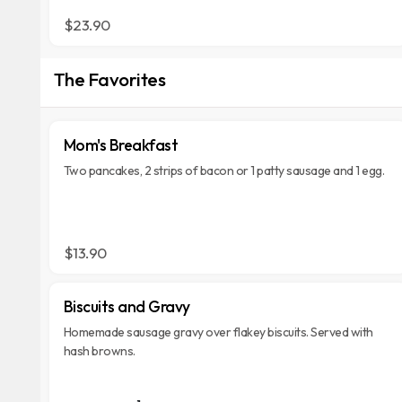
$23.90
The Favorites
Mom's Breakfast
Two pancakes, 2 strips of bacon or 1 patty sausage and 1 egg.
$13.90
Biscuits and Gravy
Homemade sausage gravy over flakey biscuits. Served with
hash browns.