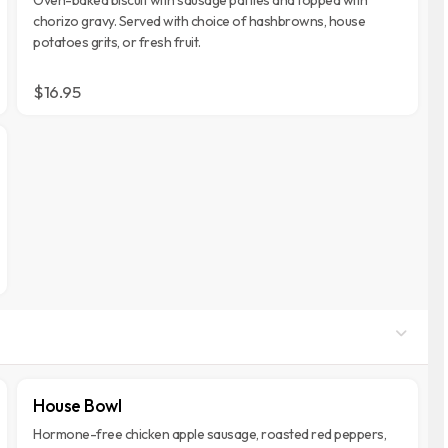
chorizo gravy. Served with choice of hashbrowns, house
potatoes grits, or fresh fruit.
$16.95
House Bowl
Hormone-free chicken apple sausage, roasted red peppers,