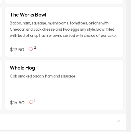
The Works Bowl
Bacon, ham, sausage, mushrooms, tomatoes, onions with
Cheddar and Jack cheese and two eggs any style. Bowl filled
with bed of crisp hash browns served with choice of pancakes,
biscuit or toast. Topped with Monterey Jack and Cheddar
2
cheese.
$17.50
Whole Hog
Cob smoked bacon, ham and sausage
1
$16.50