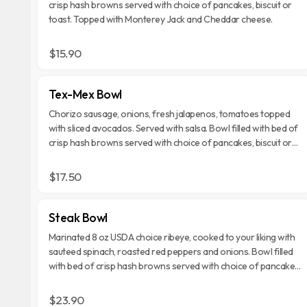
crisp hash browns served with choice of pancakes, biscuit or
toast. Topped with Monterey Jack and Cheddar cheese.
$15.90
Tex-Mex Bowl
Chorizo sausage, onions, fresh jalapenos, tomatoes topped
with sliced avocados. Served with salsa. Bowl filled with bed of
crisp hash browns served with choice of pancakes, biscuit or
toast. Topped with Monterey Jack and Cheddar cheese.
$17.50
Steak Bowl
Marinated 8 oz USDA choice ribeye, cooked to your liking with
sauteed spinach, roasted red peppers and onions. Bowl filled
with bed of crisp hash browns served with choice of pancakes,
biscuit or toast. Topped with Monterey Jack and Cheddar
cheese.
$23.90