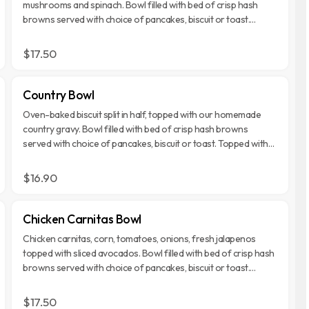
mushrooms and spinach. Bowl filled with bed of crisp hash
browns served with choice of pancakes, biscuit or toast.
Topped with Monterey Jack and Cheddar cheese.
$17.50
Country Bowl
Oven-baked biscuit split in half, topped with our homemade
country gravy. Bowl filled with bed of crisp hash browns
served with choice of pancakes, biscuit or toast. Topped with
Monterey Jack and Cheddar cheese.
$16.90
Chicken Carnitas Bowl
Chicken carnitas, corn, tomatoes, onions, fresh jalapenos
topped with sliced avocados. Bowl filled with bed of crisp hash
browns served with choice of pancakes, biscuit or toast.
Topped with Monterey Jack and Cheddar cheese.
$17.50