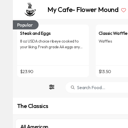
My Cafe- Flower Mound
Popular
Steak and Eggs
Classic Waffle
8 oz USDA choice ribeye cooked to
Waffles
your liking. Fresh grade AA eggs any
style. Served with choice of hash
browns, house potatoes, grits or fresh
fruit and choice of pancakes, biscuit, or
toast.
$23.90
$13.50
The Classics
All American