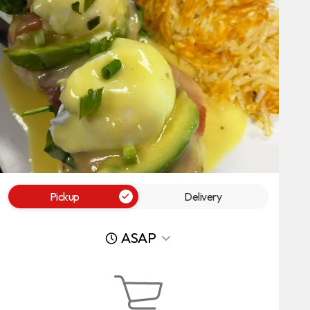
Pickup
Delivery
ASAP