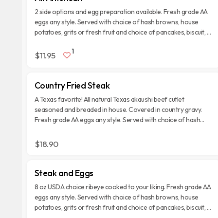
2 side options and egg preparation available. Fresh grade AA
eggs any style. Served with choice of hash browns, house
potatoes, grits or fresh fruit and choice of pancakes, biscuit, or
toast.
1
$11.95
Country Fried Steak
A Texas favorite! All natural Texas akaushi beef cutlet
seasoned and breaded in house. Covered in country gravy.
Fresh grade AA eggs any style. Served with choice of hash
browns, house potatoes, grits or fresh fruit and choice of
pancakes, biscuit, or toast.
$18.90
Steak and Eggs
8 oz USDA choice ribeye cooked to your liking. Fresh grade AA
eggs any style. Served with choice of hash browns, house
potatoes, grits or fresh fruit and choice of pancakes, biscuit, or
toast.