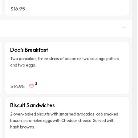
$16.95
Dad's Breakfast
Two pancakes, three strips of bacon or two sausage patties
and two eggs.
3
$14.95
Biscuit Sandwiches
2 oven-baked biscuits with smashed avocados, cob smoked
bacon, scrambled eggs with Cheddar cheese. Served with
hash browns.