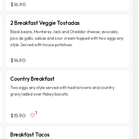
$16.90
2 Breakfast Veggie Tostadas
Black beans, Monterey Jack and Cheddar cheese, avocado,
pico de gallo, salsas and sour cream topped with two eggs any
style. Served with house potatoes.
$14.90
Country Breakfast
Two eggs any style served with hash browns and country
gravy ladled over flakey biscuits.
1
$15.90
Breakfast Tacos