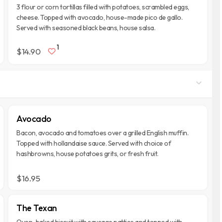
3 flour or corn tortillas filled with potatoes, scrambled eggs,
cheese. Topped with avocado, house-made pico de gallo.
Served with seasoned black beans, house salsa.
1
$14.90
Avocado
Bacon, avocado and tomatoes over a grilled English muffin.
Topped with hollandaise sauce. Served with choice of
hashbrowns, house potatoes grits, or fresh fruit.
$16.95
The Texan
Oven-baked biscuit with sausage patties and topped with