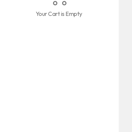
Your Cart is Empty