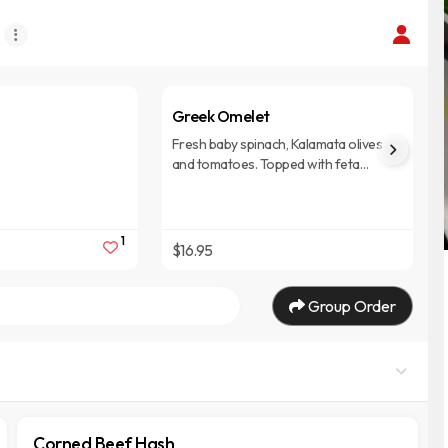
Greek Omelet
Fresh baby spinach, Kalamata olives
and tomatoes. Topped with feta
cheese. Three grade AA eggs, pan-
cooked and folded high. Served with
choice of hash browns, house
1
potatoes, grits, or fresh fruit and
$16.95
choice of pancakes, biscuit, or toast.
Group Order
Corned Beef Hash