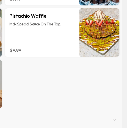
Pistachio Waffle
Mdk Special Sauce On The Top.
$9.99