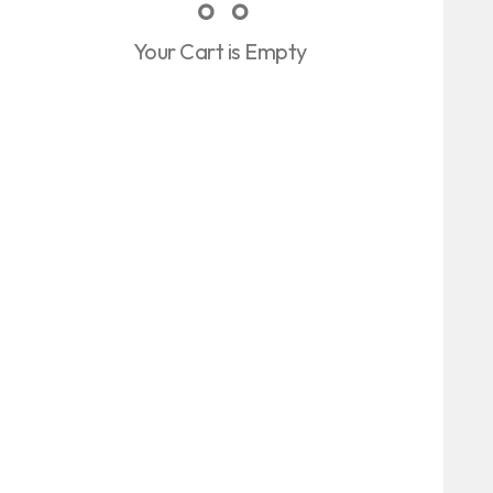
Your Cart is Empty