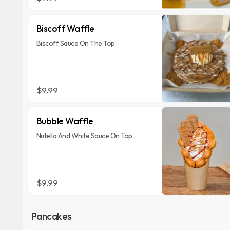
Biscoff Waffle
Biscoff Sauce On The Top.
$9.99
Bubble Waffle
Nutella And White Sauce On Top.
$9.99
Pancakes