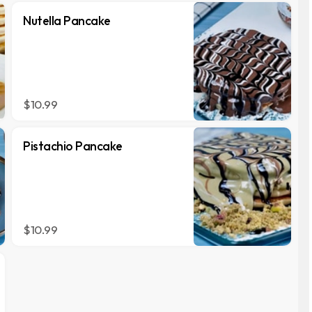
Nutella Pancake
$10.99
Pistachio Pancake
$10.99