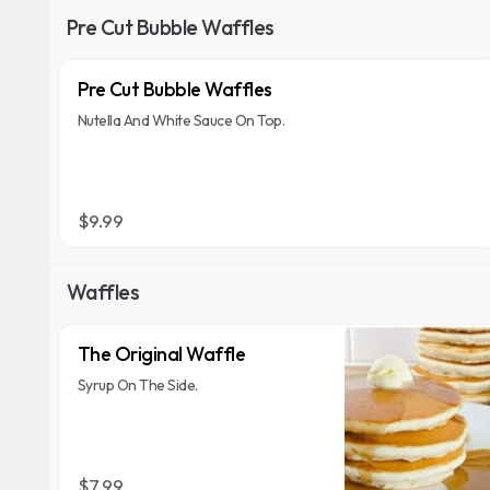
Pre Cut Bubble Waffles
Pre Cut Bubble Waffles
Nutella And White Sauce On Top.
$9.99
Waffles
The Original Waffle
Syrup On The Side.
$7.99