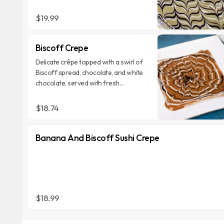
garnished with crushed pistachios for
a textural contrast.
$19.99
Biscoff Crepe
Delicate crêpe topped with a swirl of
Biscoff spread, chocolate, and white
chocolate, served with fresh
strawberries and Biscoff cookies.
$18.74
Banana And Biscoff Sushi Crepe
$18.99