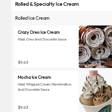
Rolled & Specialty Ice Cream
Rolled Ice Cream
Crazy Oreo Ice Cream
Halal. Oreo And Chocolate Sauce.
$9.63
Mocha Ice Cream
Halal. Whipped Cream, Marshmallow,
And Chocolate Sauce.
$9.63