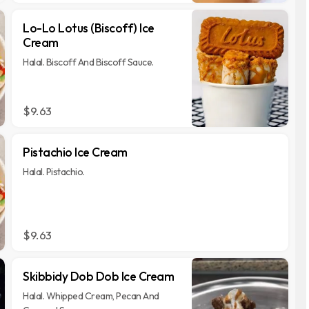
Lo-Lo Lotus (Biscoff) Ice
Cream
Halal. Biscoff And Biscoff Sauce.
$9.63
Pistachio Ice Cream
Halal. Pistachio.
$9.63
Skibbidy Dob Dob Ice Cream
Halal. Whipped Cream, Pecan And