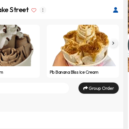
ake Street
am
Pb Banana Bliss Ice Cream
Group Order