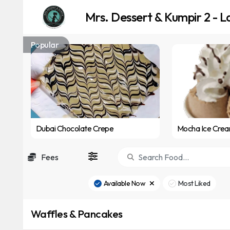
Mrs. Dessert & Kumpir 2 - L
Popular
Dubai Chocolate Crepe
Mocha Ice Cre
Fees
Available Now
Most Liked
Waffles & Pancakes