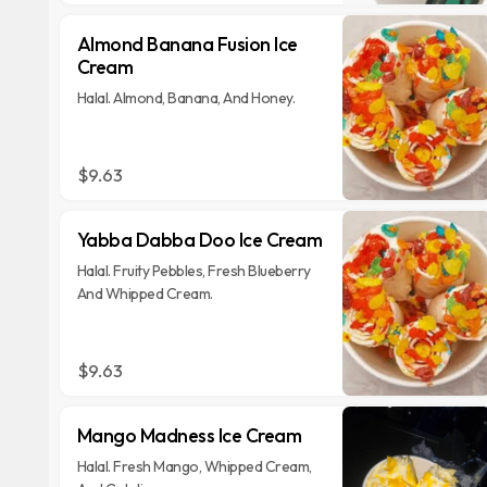
Almond Banana Fusion Ice
Cream
Halal. Almond, Banana, And Honey.
$9.63
Yabba Dabba Doo Ice Cream
Halal. Fruity Pebbles, Fresh Blueberry
And Whipped Cream.
$9.63
Mango Madness Ice Cream
Halal. Fresh Mango, Whipped Cream,