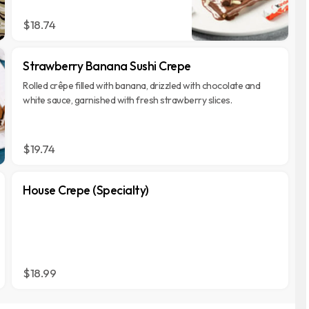
chocolate pieces.
$18.74
Strawberry Banana Sushi Crepe
Rolled crêpe filled with banana, drizzled with chocolate and
white sauce, garnished with fresh strawberry slices.
$19.74
House Crepe (Specialty)
$18.99