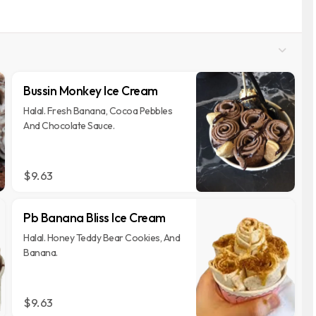
Bussin Monkey Ice Cream
Halal. Fresh Banana, Cocoa Pebbles
And Chocolate Sauce.
$9.63
Pb Banana Bliss Ice Cream
Halal. Honey Teddy Bear Cookies, And
Banana.
$9.63