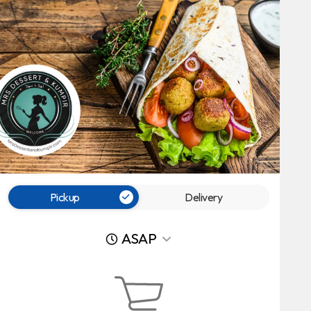
Pickup
Delivery
ASAP