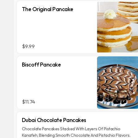
The Original Pancake
$9.99
Biscoff Pancake
$11.74
Dubai Chocolate Pancakes
Chocolate Pancakes Stacked With Layers Of Pistachio
Kanafeh, Blending Smooth Chocolate And Pistachio Flavors.