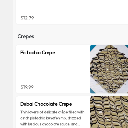
$12.79
Crepes
Pistachio Crepe
$19.99
Dubai Chocolate Crepe
Thin layers of delicate crêpe filled with
a rich pistachio kunafeh mix, drizzled
with luscious chocolate sauce, and