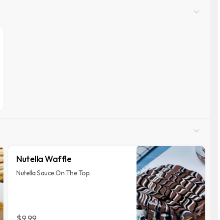
Nutella Waffle
Nutella Sauce On The Top.
$9.99