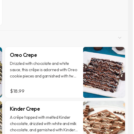
Oreo Crepe
Drizzled with chocolate and white
sauce, this crêpe is adorned with Oreo
cookie pieces and garnished with two
whole Oreos.
$18.99
Kinder Crepe
A crêpe topped with melted Kinder
chocolate, drizzled with white and milk
chocolate, and garnished with Kinder