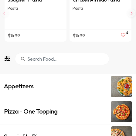
Pasta
Pasta
4
$14.99
$14.99
Appetizers
Pizza - One Topping