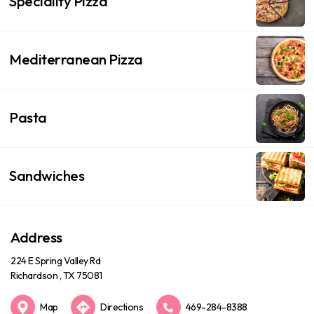
Speciality Pizza
Mediterranean Pizza
Pasta
Sandwiches
Address
224 E Spring Valley Rd
Richardson , TX 75081
Map
Directions
469-284-8388