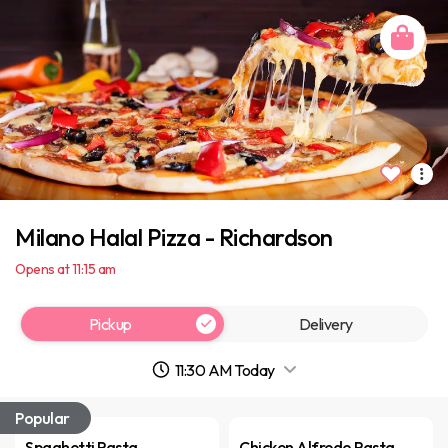
Milano Halal Pizza - Richardson
Opens at 11:15 am
Pickup
Delivery
11:30 AM Today
Popular
Spaghetti Pasta
Chicken Alfredo Pasta