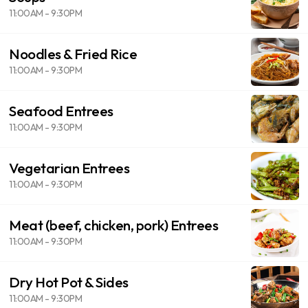
11:00AM - 9:30PM
Noodles & Fried Rice
11:00AM - 9:30PM
Seafood Entrees
11:00AM - 9:30PM
Vegetarian Entrees
11:00AM - 9:30PM
Meat (beef, chicken, pork) Entrees
11:00AM - 9:30PM
Dry Hot Pot & Sides
11:00AM - 9:30PM