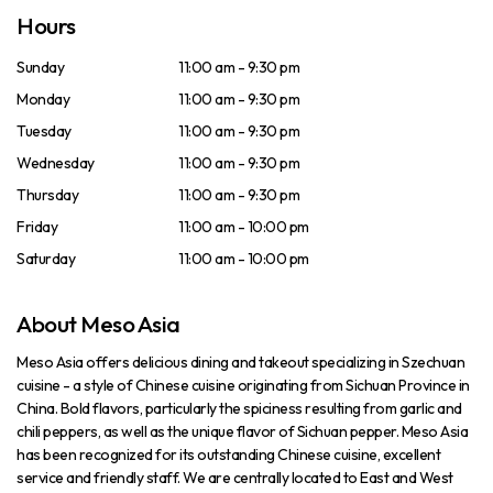
Hours
Sunday
11:00 am - 9:30 pm
Monday
11:00 am - 9:30 pm
Tuesday
11:00 am - 9:30 pm
Wednesday
11:00 am - 9:30 pm
Thursday
11:00 am - 9:30 pm
Friday
11:00 am - 10:00 pm
Saturday
11:00 am - 10:00 pm
About Meso Asia
Meso Asia offers delicious dining and takeout specializing in Szechuan
cuisine - a style of Chinese cuisine originating from Sichuan Province in
China. Bold flavors, particularly the spiciness resulting from garlic and
chili peppers, as well as the unique flavor of Sichuan pepper. Meso Asia
has been recognized for its outstanding Chinese cuisine, excellent
service and friendly staff. We are centrally located to East and West