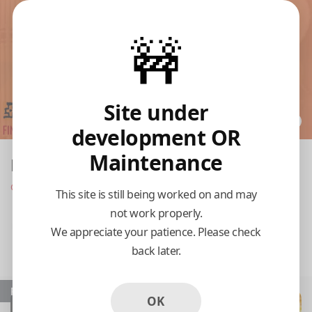
🚧
Site under
development OR
Maintenance
Meso Asia
Opens at 11:00 am
This site is still being worked on and may
not work properly.
Pickup
Delivery
We appreciate your patience. Please check
back later.
11:15 AM Today
Popular
OK