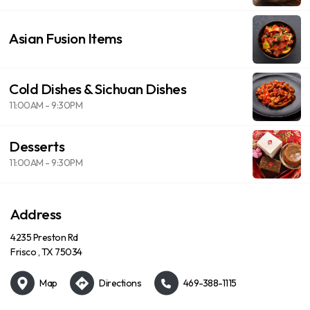
Asian Fusion Items
Cold Dishes & Sichuan Dishes
11:00AM - 9:30PM
Desserts
11:00AM - 9:30PM
Address
4235 Preston Rd
Frisco , TX 75034
Map
Directions
469-388-1115