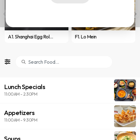
A1. Shanghai Egg Roll (2)
F1. Lo Mein
Lunch Specials
11:00AM - 2:30PM
Appetizers
11:00AM - 9:30PM
Soups