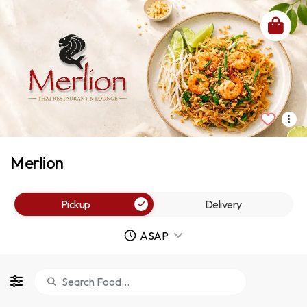
Merlion
Pickup
Delivery
ASAP