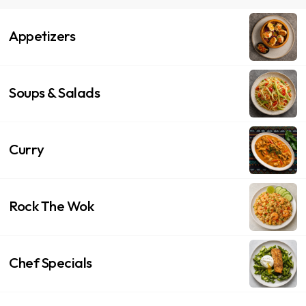
Appetizers
Soups & Salads
Curry
Rock The Wok
Chef Specials