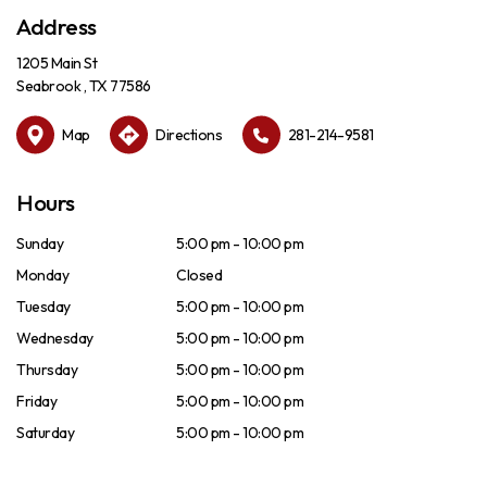
Address
1205 Main St
Seabrook , TX 77586
Map
Directions
281-214-9581
Hours
Sunday
5:00 pm - 10:00 pm
Monday
Closed
Tuesday
5:00 pm - 10:00 pm
Wednesday
5:00 pm - 10:00 pm
Thursday
5:00 pm - 10:00 pm
Friday
5:00 pm - 10:00 pm
Saturday
5:00 pm - 10:00 pm