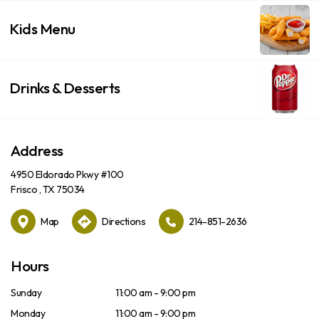
Kids Menu
Drinks & Desserts
Address
4950 Eldorado Pkwy #100
Frisco , TX 75034
Map
Directions
214-851-2636
Hours
Sunday
11:00 am - 9:00 pm
Monday
11:00 am - 9:00 pm