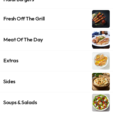
Fresh Off The Grill
Meat Of The Day
Extras
Sides
Soups & Salads