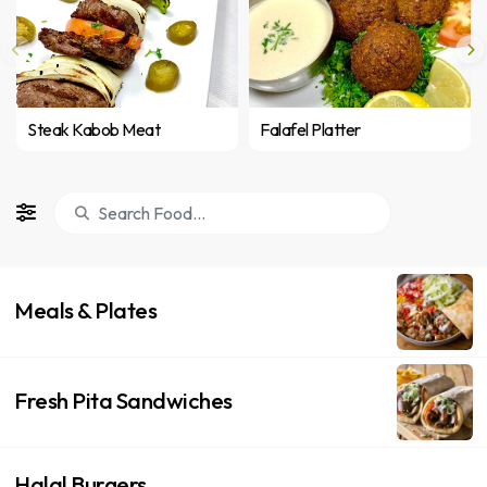
Steak Kabob Meat
Falafel Platter
Meals & Plates
Fresh Pita Sandwiches
Halal Burgers