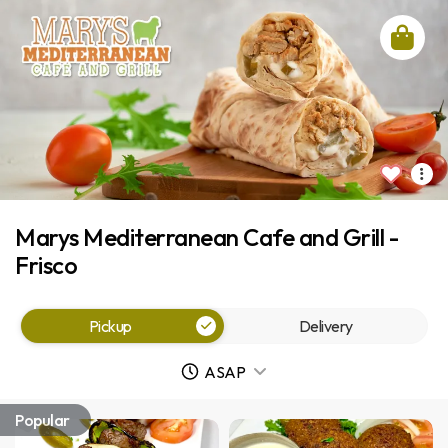
Marys Mediterranean Cafe and Grill -
Frisco
Pickup
Delivery
ASAP
Popular