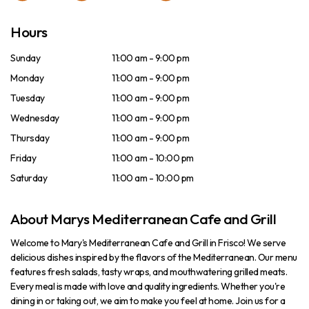
Hours
Sunday
11:00 am - 9:00 pm
Monday
11:00 am - 9:00 pm
Tuesday
11:00 am - 9:00 pm
Wednesday
11:00 am - 9:00 pm
Thursday
11:00 am - 9:00 pm
Friday
11:00 am - 10:00 pm
Saturday
11:00 am - 10:00 pm
About Marys Mediterranean Cafe and Grill
Welcome to Mary's Mediterranean Cafe and Grill in Frisco! We serve
delicious dishes inspired by the flavors of the Mediterranean. Our menu
features fresh salads, tasty wraps, and mouthwatering grilled meats.
Every meal is made with love and quality ingredients. Whether you're
dining in or taking out, we aim to make you feel at home. Join us for a