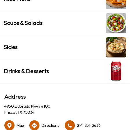
Soups & Salads
Sides
Drinks & Desserts
Address
4950 Eldorado Pkwy #100
Frisco , TX 75034
Map
Directions
214-851-2636