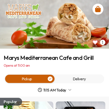
Marys Mediterranean Cafe and Grill
Opens at 11:00 am
Pickup
Delivery
11:15 AM Today
Popular