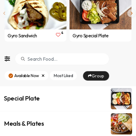
4
Gyro Sandwich
Gyro Special Plate
Available Now
Most Liked
Group
Special Plate
Meals & Plates