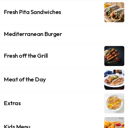
Fresh Pita Sandwiches
Mediterranean Burger
Fresh off the Grill
Meat of the Day
Extras
Kids Menu