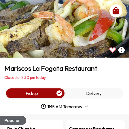
Mariscos La Fogata Restaurant
Closed at 8:30 pm today
Pickup
Delivery
11:15 AM Tomorrow
Popular
Pollo Chipotle
Camarones Rancheros