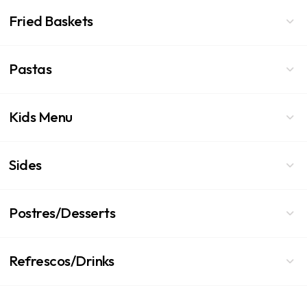
Fried Baskets
Pastas
Kids Menu
Sides
Postres/Desserts
Refrescos/Drinks