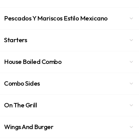
Pescados Y Mariscos Estilo Mexicano
Starters
House Boiled Combo
Combo Sides
On The Grill
Wings And Burger