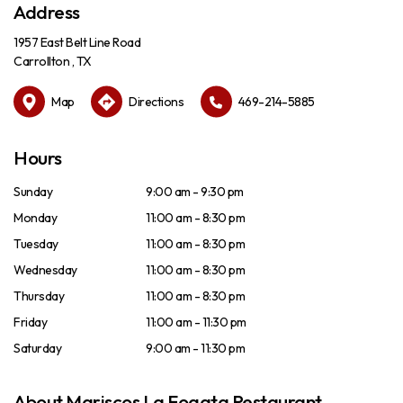
Address
1957 East Belt Line Road
Carrollton , TX
Map
Directions
469-214-5885
Hours
Sunday
9:00 am - 9:30 pm
Monday
11:00 am - 8:30 pm
Tuesday
11:00 am - 8:30 pm
Wednesday
11:00 am - 8:30 pm
Thursday
11:00 am - 8:30 pm
Friday
11:00 am - 11:30 pm
Saturday
9:00 am - 11:30 pm
About Mariscos La Fogata Restaurant