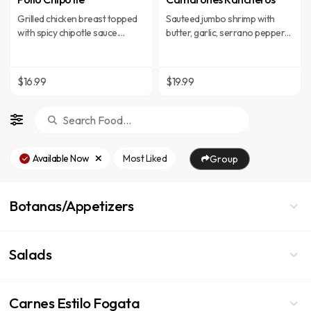
Grilled chicken breast topped
Sauteed jumbo shrimp with
with spicy chipotle sauce.
butter, garlic, serrano peppers,
Served with rice and beans.
tomatoes, onions, and tomato
juice, served with rice and
refried beans.
$16.99
$19.99
Available Now
Most Liked
Group
Botanas/Appetizers
Salads
Carnes Estilo Fogata