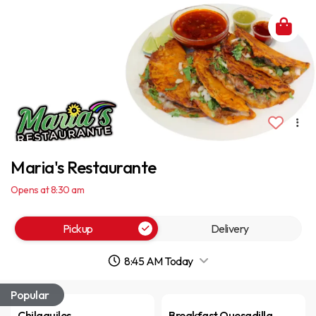
Maria's Restaurante
Opens at 8:30 am
Pickup
Delivery
8:45 AM Today
Popular
Chilaquiles
Breakfast Quesadilla