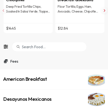
Deep Fried Tortilla Chips,
Flour Tortilla, Eggs. Ham,
Soaked In Salsa Verde, Topped
Avocado, Cheese, Chipotle
With Queso Fresco, Onions &
mayo And Hash Brown On The
Sour Cream. 2 Eggs And Carne
Side.
Asada
$14.45
$12.84
Fees
American Breakfast
Desayunos Mexicanos