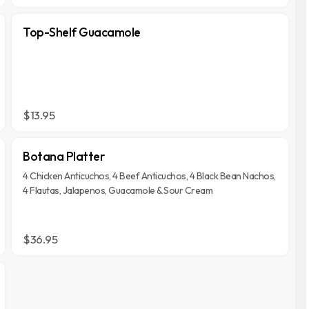
Top-Shelf Guacamole
$13.95
Botana Platter
4 Chicken Anticuchos, 4 Beef Anticuchos, 4 Black Bean Nachos,
4 Flautas, Jalapenos, Guacamole & Sour Cream
$36.95