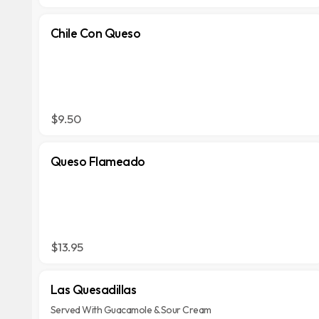
Chile Con Queso
$9.50
Queso Flameado
$13.95
Las Quesadillas
Served With Guacamole & Sour Cream