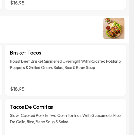
$16.95
Brisket Tacos
Roast Beef Brisket Simmered Overnight With Roasted Poblano
Peppers & Grilled Onion. Salad, Rice & Bean Soup
$18.95
Tacos De Carnitas
Slow-Cooked Pork In Two Corn Tortillas With Guacamole, Pico
De Gallo, Rice, Bean Soup & Salad