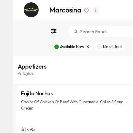
Marcosina
Available Now
Most Liked
Appetizers
Antojitos
Fajita Nachos
Choice Of Chicken Or Beef With Guacamole, Chiles & Sour
Cream
$17.95