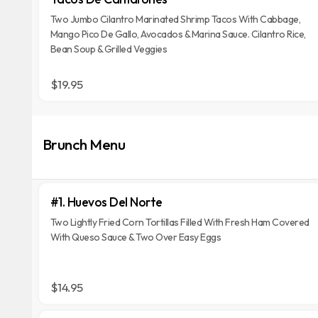
Two Jumbo Cilantro Marinated Shrimp Tacos With Cabbage,
Mango Pico De Gallo, Avocados & Marina Sauce. Cilantro Rice,
Bean Soup & Grilled Veggies
$19.95
Brunch Menu
#1. Huevos Del Norte
Two Lightly Fried Corn Tortillas Filled With Fresh Ham Covered
With Queso Sauce & Two Over Easy Eggs
$14.95