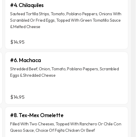
#4. Chilaquiles
Sauteed Tortilla Strips, Tomato, Poblano Peppers, Onions With
Scrambled Or Fried Eggs, Topped With Green Tomatillo Sauce
& Melted Cheese
$14.95
#6. Machaca
Shredded Beef, Onion, Tomato, Poblano Peppers, Scrambled
Eggs & Shredded Cheese
$14.95
#8. Tex-Mex Omelette
Filled With Two Cheeses, Topped With Ranchero Or Chile Con
Queso Sauce, Choice Of Fajita Chicken Or Beef