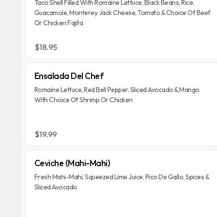
Taco Shell Filled With Romaine Lettuce, Black Beans, Rice,
Guacamole, Monterey Jack Cheese, Tomato & Choice Of Beef
Or Chicken Fajita
$18.95
Ensalada Del Chef
Romaine Lettuce, Red Bell Pepper, Sliced Avocado & Mango
With Choice Of Shrimp Or Chicken
$19.99
Ceviche (Mahi-Mahi)
Fresh Mahi-Mahi, Squeezed Lime Juice, Pico De Gallo, Spices &
Sliced Avocado