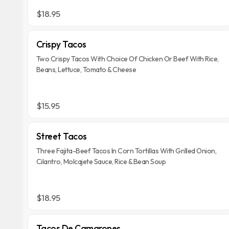
$18.95
Crispy Tacos
Two Crispy Tacos With Choice Of Chicken Or Beef With Rice,
Beans, Lettuce, Tomato & Cheese
$15.95
Street Tacos
Three Fajita-Beef Tacos In Corn Tortillas With Grilled Onion,
Cilantro, Molcajete Sauce, Rice & Bean Soup
$18.95
Tacos De Camarones