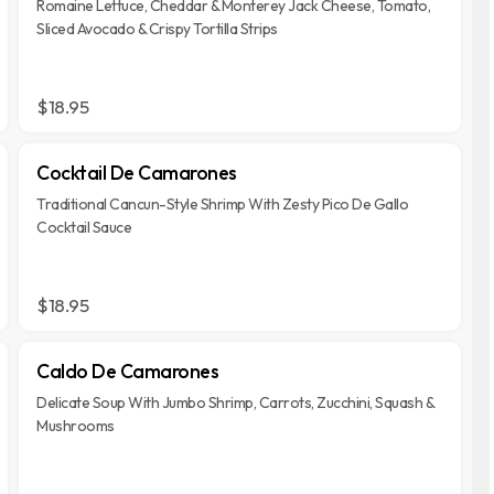
Romaine Lettuce, Cheddar & Monterey Jack Cheese, Tomato,
Sliced Avocado & Crispy Tortilla Strips
$18.95
Cocktail De Camarones
Traditional Cancun-Style Shrimp With Zesty Pico De Gallo
Cocktail Sauce
$18.95
Caldo De Camarones
Delicate Soup With Jumbo Shrimp, Carrots, Zucchini, Squash &
Mushrooms