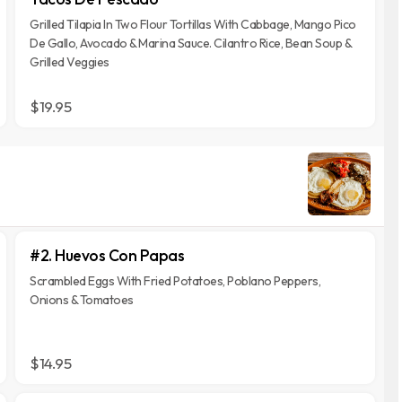
Grilled Tilapia In Two Flour Tortillas With Cabbage, Mango Pico
De Gallo, Avocado & Marina Sauce. Cilantro Rice, Bean Soup &
Grilled Veggies
$19.95
#2. Huevos Con Papas
Scrambled Eggs With Fried Potatoes, Poblano Peppers,
Onions & Tomatoes
$14.95