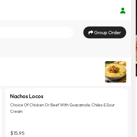
Group Order
Nachos Locos
Choice Of Chicken Or Beef With Guacamole, Chiles & Sour
Cream
$15.95