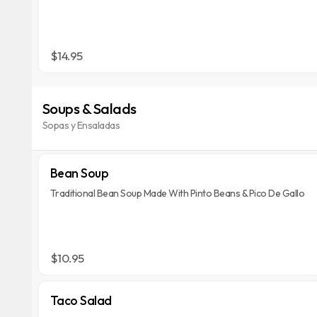
$14.95
Soups & Salads
Sopas y Ensaladas
Bean Soup
Traditional Bean Soup Made With Pinto Beans & Pico De Gallo
$10.95
Taco Salad