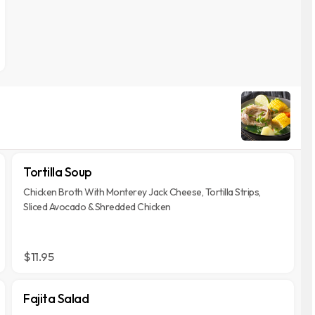
Tortilla Soup
Chicken Broth With Monterey Jack Cheese, Tortilla Strips,
Sliced Avocado & Shredded Chicken
$11.95
Fajita Salad