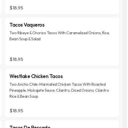
$18.95
Tacos Vaqueros
Two Ribeye & Chorizo Tacos With Caramelized Onions, Rice,
Bean Soup & Salad
$18.95
Westlake Chicken Tacos
Two Ancho Chile-Marinated Chicken Tacos With Roasted
Pineapple, Molcajete Sauce, Cilantro, Diced Onions, Cilantro
Rice & Bean Soup
$18.95
Tacos De Pescado