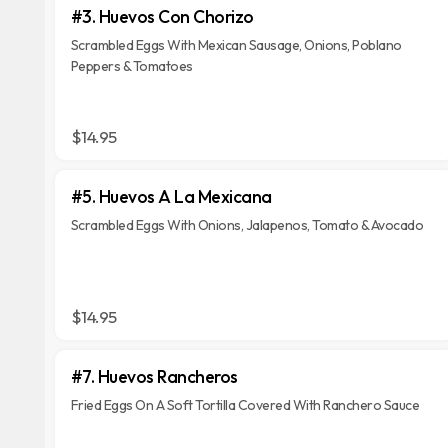
#3. Huevos Con Chorizo
Scrambled Eggs With Mexican Sausage, Onions, Poblano
Peppers & Tomatoes
$14.95
#5. Huevos A La Mexicana
Scrambled Eggs With Onions, Jalapenos, Tomato & Avocado
$14.95
#7. Huevos Rancheros
Fried Eggs On A Soft Tortilla Covered With Ranchero Sauce