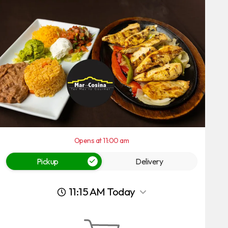
Opens at 11:00 am
Pickup
Delivery
11:15 AM Today