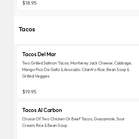
$18.95
Tacos
Tacos Del Mar
Two Grilled Salmon Tacos, Monterey Jack Cheese, Cabbage,
Mango Pico De Gallo & Avocado. Cilantro Rice, Bean Soup &
Grilled Veggies
$19.95
Tacos Al Carbon
Choice Of Two Chicken Or Beef Tacos, Guacamole, Sour
Cream, Rice & Bean Soup