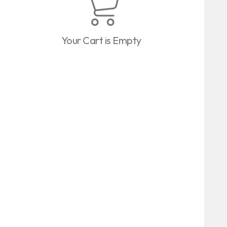
Your Cart is Empty