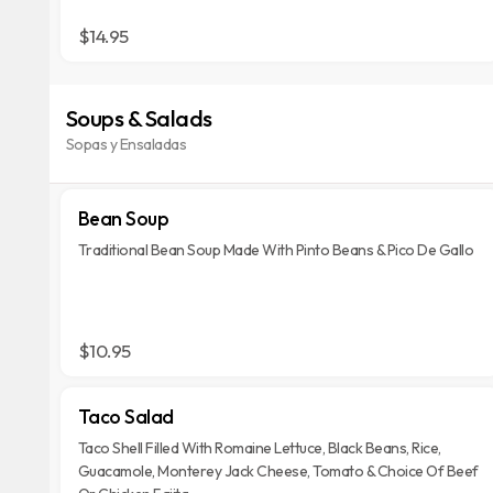
$14.95
Soups & Salads
Sopas y Ensaladas
Bean Soup
Traditional Bean Soup Made With Pinto Beans & Pico De Gallo
$10.95
Taco Salad
Taco Shell Filled With Romaine Lettuce, Black Beans, Rice,
Guacamole, Monterey Jack Cheese, Tomato & Choice Of Beef