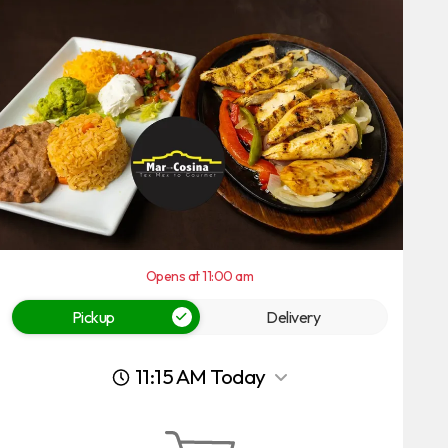
Opens at 11:00 am
Pickup
Delivery
11:15 AM Today