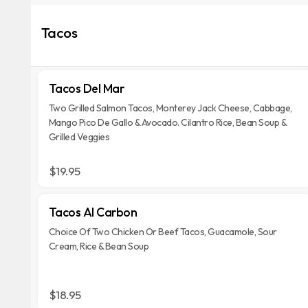
Tacos
Tacos Del Mar
Two Grilled Salmon Tacos, Monterey Jack Cheese, Cabbage,
Mango Pico De Gallo & Avocado. Cilantro Rice, Bean Soup &
Grilled Veggies
$19.95
Tacos Al Carbon
Choice Of Two Chicken Or Beef Tacos, Guacamole, Sour
Cream, Rice & Bean Soup
$18.95