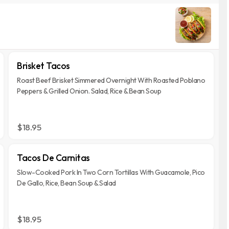
Brisket Tacos
Roast Beef Brisket Simmered Overnight With Roasted Poblano
Peppers & Grilled Onion. Salad, Rice & Bean Soup
$18.95
Tacos De Carnitas
Slow-Cooked Pork In Two Corn Tortillas With Guacamole, Pico
De Gallo, Rice, Bean Soup & Salad
$18.95