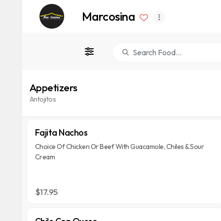
Marcosina
Appetizers
Antojitos
Fajita Nachos
Choice Of Chicken Or Beef With Guacamole, Chiles & Sour
Cream
$17.95