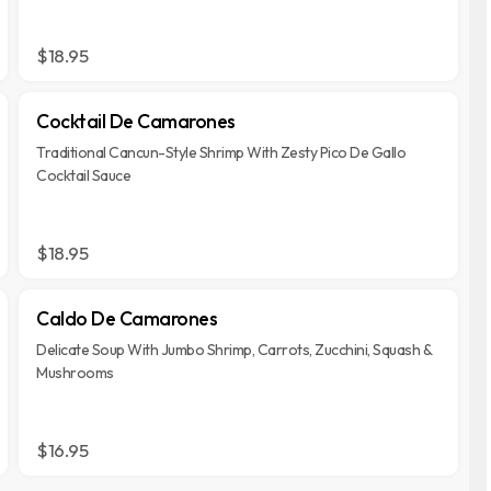
$18.95
Cocktail De Camarones
Traditional Cancun-Style Shrimp With Zesty Pico De Gallo
Cocktail Sauce
$18.95
Caldo De Camarones
Delicate Soup With Jumbo Shrimp, Carrots, Zucchini, Squash &
Mushrooms
$16.95