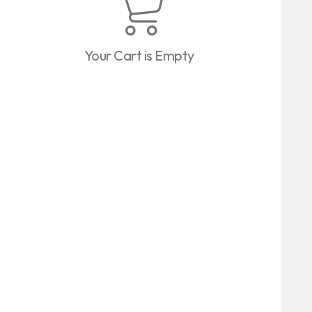
Your Cart is Empty