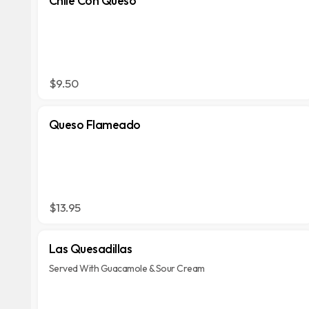
Chile Con Queso
$9.50
Queso Flameado
$13.95
Las Quesadillas
Served With Guacamole & Sour Cream