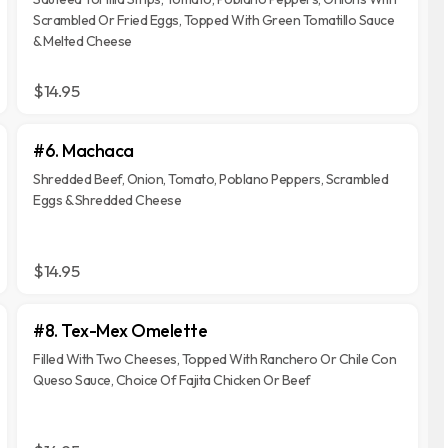
Scrambled Or Fried Eggs, Topped With Green Tomatillo Sauce
& Melted Cheese
$14.95
#6. Machaca
Shredded Beef, Onion, Tomato, Poblano Peppers, Scrambled
Eggs & Shredded Cheese
$14.95
#8. Tex-Mex Omelette
Filled With Two Cheeses, Topped With Ranchero Or Chile Con
Queso Sauce, Choice Of Fajita Chicken Or Beef