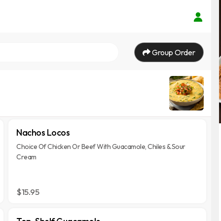
Group Order
Nachos Locos
Choice Of Chicken Or Beef With Guacamole, Chiles & Sour
Cream
$15.95