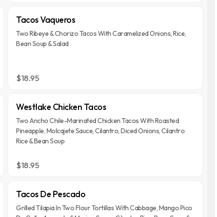
Tacos Vaqueros
Two Ribeye & Chorizo Tacos With Caramelized Onions, Rice,
Bean Soup & Salad
$18.95
Westlake Chicken Tacos
Two Ancho Chile-Marinated Chicken Tacos With Roasted
Pineapple, Molcajete Sauce, Cilantro, Diced Onions, Cilantro
Rice & Bean Soup
$18.95
Tacos De Pescado
Grilled Tilapia In Two Flour Tortillas With Cabbage, Mango Pico