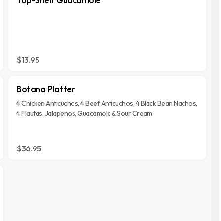
Top-Shelf Guacamole
$13.95
Botana Platter
4 Chicken Anticuchos, 4 Beef Anticuchos, 4 Black Bean Nachos,
4 Flautas, Jalapenos, Guacamole & Sour Cream
$36.95