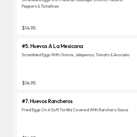
Peppers & Tomatoes
$14.95
#5. Huevos A La Mexicana
Scrambled Eggs With Onions, Jalapenos, Tomato & Avocado
$14.95
#7. Huevos Rancheros
Fried Eggs On A Soft Tortilla Covered With Ranchero Sauce