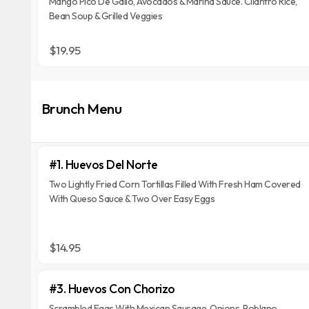
Mango Pico De Gallo, Avocados & Marina Sauce. Cilantro Rice,
Bean Soup & Grilled Veggies
$19.95
Brunch Menu
#1. Huevos Del Norte
Two Lightly Fried Corn Tortillas Filled With Fresh Ham Covered
With Queso Sauce & Two Over Easy Eggs
$14.95
#3. Huevos Con Chorizo
Scrambled Eggs With Mexican Sausage, Onions, Poblano