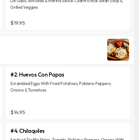
De Gallo, Avocado & Marina Sauce. Cilantro Rice, Bean Soup &
Grilled Veggies
$19.95
#2. Huevos Con Papas
Scrambled Eggs With Fried Potatoes, Poblano Peppers,
Onions & Tomatoes
$14.95
#4. Chilaquiles
Sauteed Tortilla Strips, Tomato, Poblano Peppers, Onions With