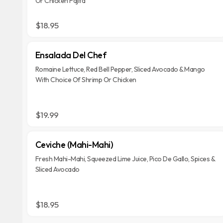
Or Chicken Fajita
$18.95
Ensalada Del Chef
Romaine Lettuce, Red Bell Pepper, Sliced Avocado & Mango
With Choice Of Shrimp Or Chicken
$19.99
Ceviche (Mahi-Mahi)
Fresh Mahi-Mahi, Squeezed Lime Juice, Pico De Gallo, Spices &
Sliced Avocado
$18.95