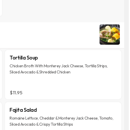
Tortilla Soup
Chicken Broth With Monterey Jack Cheese, Tortilla Strips,
Sliced Avocado & Shredded Chicken
$11.95
Fajita Salad
Romaine Lettuce, Cheddar & Monterey Jack Cheese, Tomato,
Sliced Avocado & Crispy Tortilla Strips