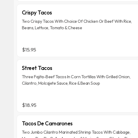
Crispy Tacos
Two Crispy Tacos With Choice Of Chicken Or Beef With Rice,
Beans, Lettuce, Tomato & Cheese
$15.95
Street Tacos
Three Fajita-Beef Tacos In Corn Tortillas With Grilled Onion,
Cilantro, Molcajete Sauce, Rice & Bean Soup
$18.95
Tacos De Camarones
Two Jumbo Cilantro Marinated Shrimp Tacos With Cabbage,