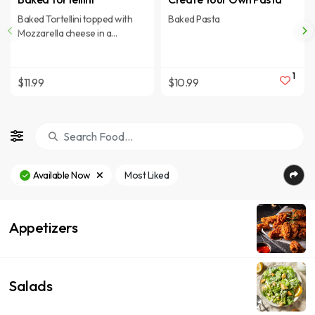
Baked Tortellini topped with
Baked Pasta
Mozzarella cheese in a
Marinara sauce.
1
$11.99
$10.99
Available Now
Most Liked
Appetizers
Salads