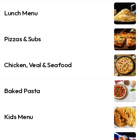
Lunch Menu
Pizzas & Subs
Chicken, Veal & Seafood
Baked Pasta
Kids Menu