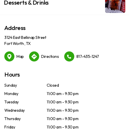
Desserts & Drinks
Address
3124 East Belknap Street
Fort Worth , TX
Map
Directions
817-435-1247
Hours
Sunday
Closed
Monday
11:00 am - 9:30 pm
Tuesday
11:00 am - 9:30 pm
Wednesday
11:00 am - 9:30 pm
Thursday
11:00 am - 9:30 pm
Friday
11:00 am - 9:30 pm