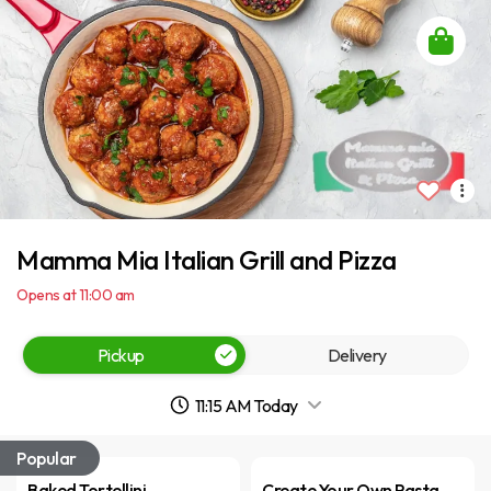
Mamma Mia Italian Grill and Pizza
Opens at 11:00 am
Pickup
Delivery
11:15 AM Today
Popular
Baked Tortellini
Create Your Own Pasta