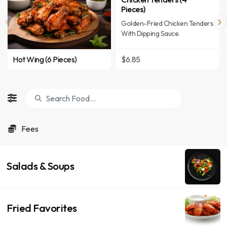
Pieces)
Golden-Fried Chicken Tenders
With Dipping Sauce.
Hot Wing (6 Pieces)
$6.85
Fees
Salads & Soups
Fried Favorites