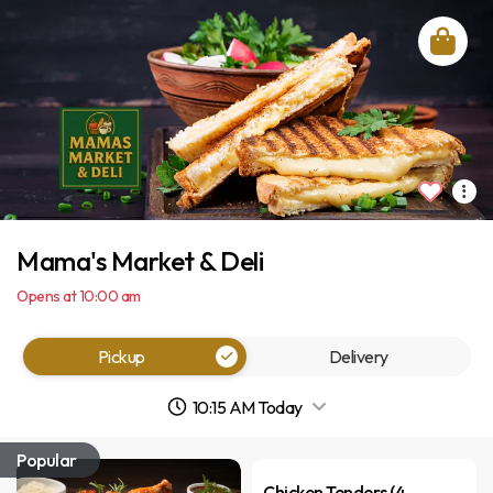
Mama's Market & Deli
Opens at 10:00 am
Pickup
Delivery
10:15 AM Today
Popular
Chicken Tenders (4