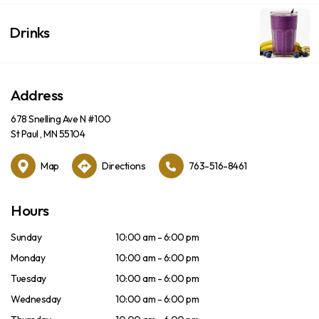
Drinks
Address
678 Snelling Ave N #100
St Paul , MN 55104
Map
Directions
763-516-8461
Hours
Sunday
10:00 am - 6:00 pm
Monday
10:00 am - 6:00 pm
Tuesday
10:00 am - 6:00 pm
Wednesday
10:00 am - 6:00 pm