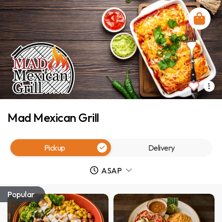
Mad Mexican Grill
Pickup
Delivery
ASAP
Popular