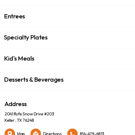
Entrees
Specialty Plates
Kid's Meals
Desserts & Beverages
Address
2041 Rufe Snow Drive #203
Keller , TX 76248
Map
Directions
816-479-6813