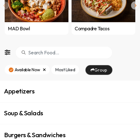
MAD Bowl
Compadre Tacos
Available Now
Most Liked
Group
Appetizers
Soup & Salads
Burgers & Sandwiches