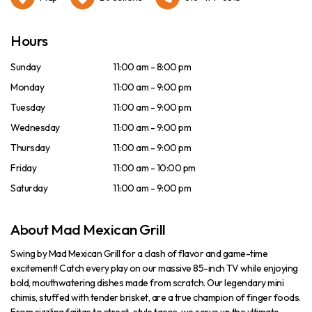
Hours
Sunday
11:00 am - 8:00 pm
Monday
11:00 am - 9:00 pm
Tuesday
11:00 am - 9:00 pm
Wednesday
11:00 am - 9:00 pm
Thursday
11:00 am - 9:00 pm
Friday
11:00 am - 10:00 pm
Saturday
11:00 am - 9:00 pm
About Mad Mexican Grill
Swing by Mad Mexican Grill for a clash of flavor and game-time
excitement! Catch every play on our massive 85-inch TV while enjoying
bold, mouthwatering dishes made from scratch. Our legendary mini
chimis, stuffed with tender brisket, are a true champion of finger foods.
From sizzling fajitas to street-style tacos, we serve up the ultimate