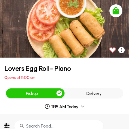
Lovers Egg Roll - Plano
Opens at 11:00 am
Pickup
Delivery
11:15 AM Today