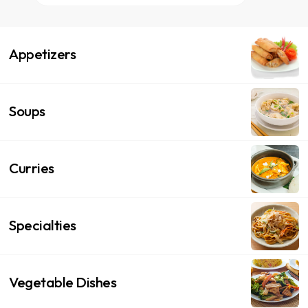
Appetizers
Soups
Curries
Specialties
Vegetable Dishes