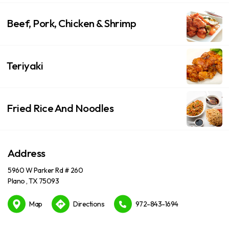
Beef, Pork, Chicken & Shrimp
Teriyaki
Fried Rice And Noodles
Address
5960 W Parker Rd # 260
Plano , TX 75093
Map
Directions
972-843-1694