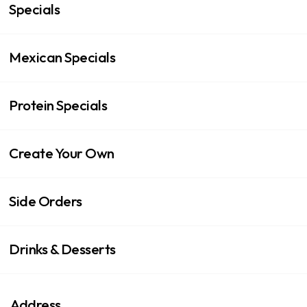
Specials
Mexican Specials
Protein Specials
Create Your Own
Side Orders
Drinks & Desserts
Address