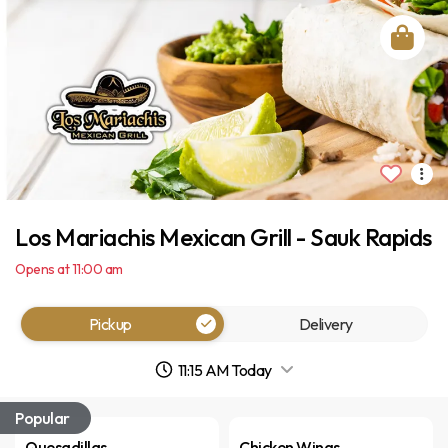
Los Mariachis Mexican Grill - Sauk Rapids
Opens at 11:00 am
Pickup
Delivery
11:15 AM Today
Popular
Quesadillas
Chicken Wings