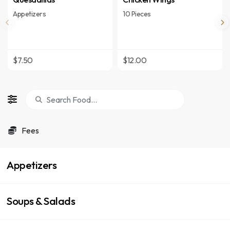
Appetizers
10 Pieces
$7.50
$12.00
Fees
Appetizers
Soups & Salads