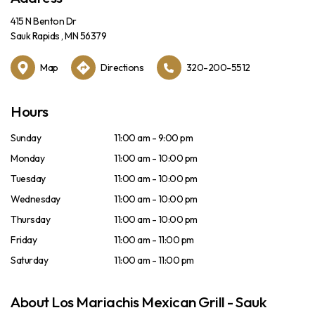
415 N Benton Dr
Sauk Rapids , MN 56379
Map
Directions
320-200-5512
Hours
Sunday
11:00 am - 9:00 pm
Monday
11:00 am - 10:00 pm
Tuesday
11:00 am - 10:00 pm
Wednesday
11:00 am - 10:00 pm
Thursday
11:00 am - 10:00 pm
Friday
11:00 am - 11:00 pm
Saturday
11:00 am - 11:00 pm
About Los Mariachis Mexican Grill - Sauk