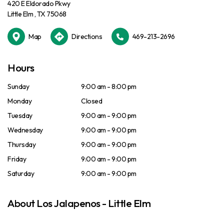
420 E Eldorado Pkwy
Little Elm , TX 75068
Map
Directions
469-213-2696
Hours
Sunday
9:00 am - 8:00 pm
Monday
Closed
Tuesday
9:00 am - 9:00 pm
Wednesday
9:00 am - 9:00 pm
Thursday
9:00 am - 9:00 pm
Friday
9:00 am - 9:00 pm
Saturday
9:00 am - 9:00 pm
About Los Jalapenos - Little Elm