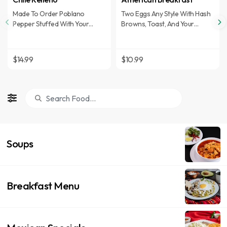
Made To Order Poblano
Two Eggs Any Style With Hash
Pepper Stuffed With Your
Browns, Toast, And Your
Choice Of Ground Beef,
Choice Of Ham, Bacon, Or
Shredded Chicken, Or
Sausage Patty.
Monterey Jack Cheese And
$14.99
$10.99
Covered With Ranchero Sauce.
Sub Fajita Meat For Upcharge
Soups
Breakfast Menu