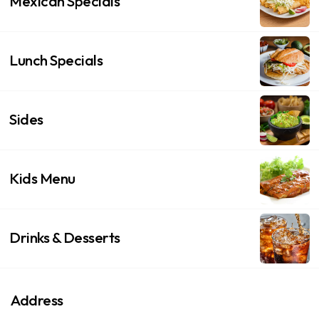
Mexican Specials
Lunch Specials
Sides
Kids Menu
Drinks & Desserts
Address