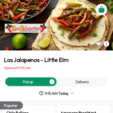
Los Jalapenos - Little Elm
Opens at 9:00 am
Pickup
Delivery
9:15 AM Today
Popular
Chile Relleno
American Breakfast