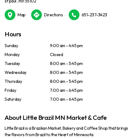
st paul , mn 55102
Map
Directions
651-237-3423
Hours
Sunday
9:00 am - 4:45 pm
Monday
Closed
Tuesday
8:00 am - 5:45 pm
Wednesday
8:00 am - 5:45 pm
Thursday
8:00 am - 5:45 pm
Friday
7:00 am - 6:45 pm
Saturday
7:00 am - 6:45 pm
About Little Brazil MN Market & Cafe
Little Brazil is a Brazilian Market, Bakery and Coffee Shop that brings
the flavors from Brazil to the Heart of Minnesota.