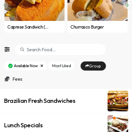
Caprese Sandwich (Vegetarian)
Churrasco Burger
Available Now
Most Liked
Group
Fees
Brazilian Fresh Sandwiches
Lunch Specials