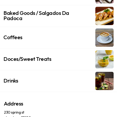
Baked Goods / Salgados Da
Padoca
Coffees
Doces/Sweet Treats
Drinks
Address
230 spring st