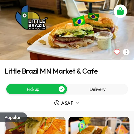
Little Brazil MN Market & Cafe
Pickup
Delivery
ASAP
Popular