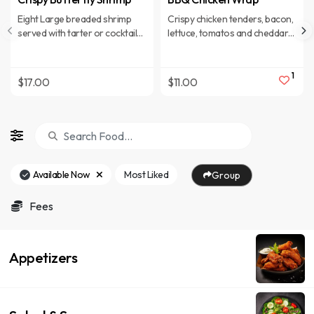
Eight Large breaded shrimp
Crispy chicken tenders, bacon,
served with tarter or cocktail
lettuce, tomatos and cheddar
sauce for dipping. All Entrees
cheese smothered in tangy
served with a soft pull apart
BBQ sauce
roll, vegetable of the day, soup
1
$17.00
$11.00
or salad and choice of; baked
potato, coleslaw or French
fries. Upgrade to onion rings
or waffle fries with seasoned
sour cream
Available Now
Most Liked
Group
Fees
Appetizers