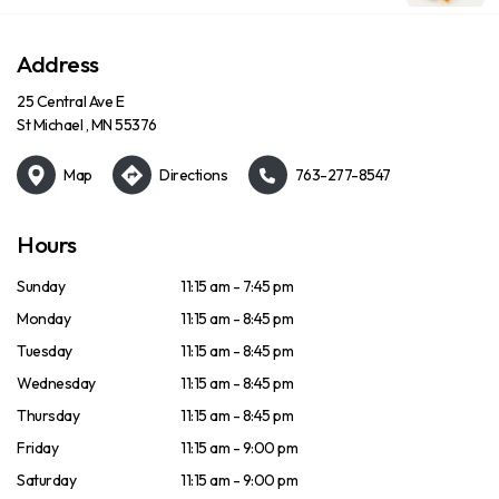
Address
25 Central Ave E
St Michael , MN 55376
Map
Directions
763-277-8547
Hours
Sunday
11:15 am - 7:45 pm
Monday
11:15 am - 8:45 pm
Tuesday
11:15 am - 8:45 pm
Wednesday
11:15 am - 8:45 pm
Thursday
11:15 am - 8:45 pm
Friday
11:15 am - 9:00 pm
Saturday
11:15 am - 9:00 pm