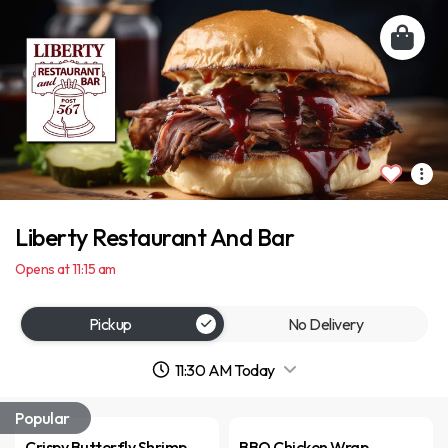
Liberty Restaurant And Bar
Opens at 11:15 am
Pickup
No Delivery
11:30 AM Today
Popular
Crispy Butterfly Shrimp
BBQ Chicken Wrap