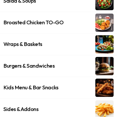
Salad & Soups
Broasted Chicken TO-GO
Wraps & Baskets
Burgers & Sandwiches
Kids Menu & Bar Snacks
Sides & Addons