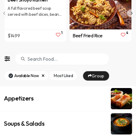
A full flavored beef soup
served with beef slices, bean
sprout, red onion, half of
boiled egg, green onion.
1
4
$14.99
Beef Fried Rice
Available Now
Most Liked
Group
Appetizers
Soups & Salads