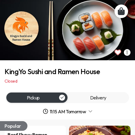
KingYo Sushi and Ramen House
Closed
Pickup
Delivery
11:15 AM Tomorrow
Popular
Beef Shoyu Ramen