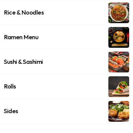
Rice & Noodles
Ramen Menu
Sushi & Sashimi
Rolls
Sides