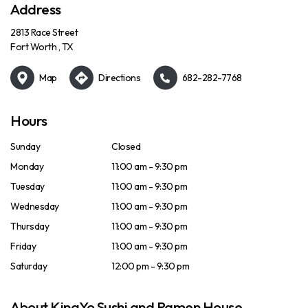
Address
2813 Race Street
Fort Worth , TX
Map
Directions
682-282-7768
Hours
Sunday
Closed
Monday
11:00 am - 9:30 pm
Tuesday
11:00 am - 9:30 pm
Wednesday
11:00 am - 9:30 pm
Thursday
11:00 am - 9:30 pm
Friday
11:00 am - 9:30 pm
Saturday
12:00 pm - 9:30 pm
About KingYo Sushi and Ramen House