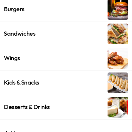
Burgers
Sandwiches
Wings
Kids & Snacks
Desserts & Drinks