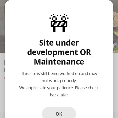
🚧
Site under
development OR
Maintenance
King And Cardinal Burger Joint- Little
Elm
This site is still being worked on and may
Opens at 11:00 am
not work properly.
We appreciate your patience. Please check
Pickup
Delivery
back later.
11:15 AM Today
OK