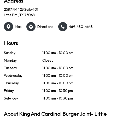
Address
2587 FM 423 Suite 401
Little Elm , TX 75068
Map
Directions
469-480-4648
Hours
Sunday
11:00 am - 10:00 pm
Monday
Closed
Tuesday
11:00 am - 10:00 pm
Wednesday
11:00 am - 10:00 pm
Thursday
11:00 am - 10:00 pm
Friday
11:00 am - 10:30 pm
Saturday
11:00 am - 10:30 pm
About King And Cardinal Burger Joint- Little