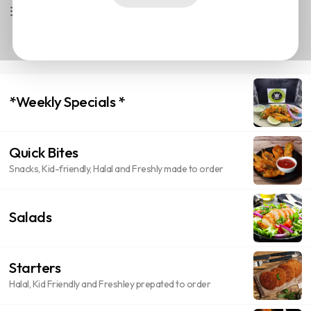
Available Now
Most Liked
*Weekly Specials *
Quick Bites
Snacks, Kid-friendly, Halal and Freshly made to order
Salads
Starters
Halal, Kid Friendly and Freshley prepated to order