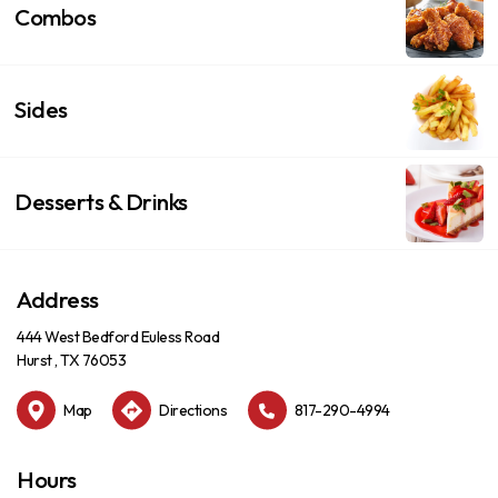
Combos
Sides
Desserts & Drinks
Address
444 West Bedford Euless Road
Hurst , TX 76053
Map
Directions
817-290-4994
Hours