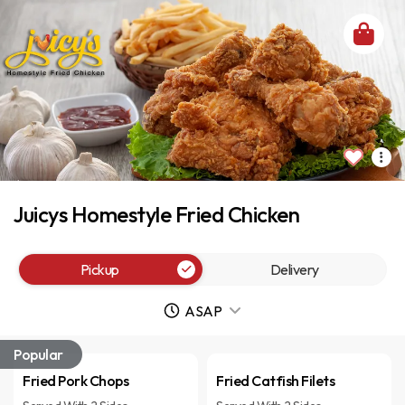
Juicys Homestyle Fried Chicken
Pickup
Delivery
ASAP
Popular
Fried Pork Chops
Fried Catfish Filets