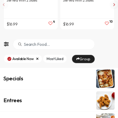
Served With 2 Sides
Served With 2 Sides
4
10
$16.99
$16.99
Available Now
Most Liked
Group
Specials
Entrees