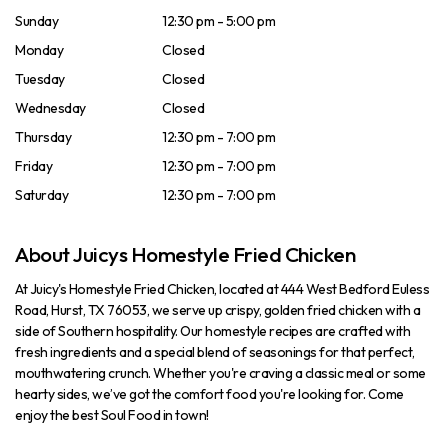
Sunday
12:30 pm - 5:00 pm
Monday
Closed
Tuesday
Closed
Wednesday
Closed
Thursday
12:30 pm - 7:00 pm
Friday
12:30 pm - 7:00 pm
Saturday
12:30 pm - 7:00 pm
About Juicys Homestyle Fried Chicken
At Juicy's Homestyle Fried Chicken, located at 444 West Bedford Euless
Road, Hurst, TX 76053, we serve up crispy, golden fried chicken with a
side of Southern hospitality. Our homestyle recipes are crafted with
fresh ingredients and a special blend of seasonings for that perfect,
mouthwatering crunch. Whether you're craving a classic meal or some
hearty sides, we’ve got the comfort food you're looking for. Come
enjoy the best Soul Food in town!