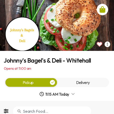
Johnny's Bagel's & Deli - Whitehall
Opens at 11:00 am
Pickup
Delivery
11:15 AM Today