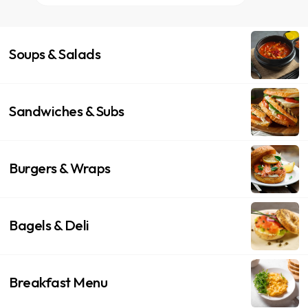
Soups & Salads
Sandwiches & Subs
Burgers & Wraps
Bagels & Deli
Breakfast Menu