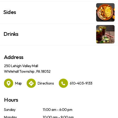
Sides
Drinks
Address
250 Lehigh Valley Mall
Whitehall Township , PA 18052
Map
Directions
610-403-9133
Hours
Sunday
11:00 am - 6:00 pm
Monday
10:00 am - 9:00 pm