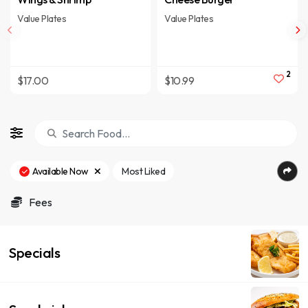
Value Plates
Value Plates
2
$17.00
$10.99
Available Now
Most Liked
Fees
Specials