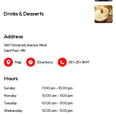
Drinks & Desserts
Address
1647 University Avenue West
Saint Paul , MN
Map
Directions
651-251-3497
Hours
Sunday
11:00 am - 10:00 pm
Monday
10:00 am - 11:00 pm
Tuesday
10:00 am - 11:00 pm
Wednesday
10:00 am - 11:00 pm