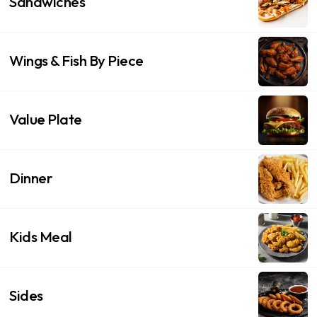
Sandwiches
Wings & Fish By Piece
Value Plate
Dinner
Kids Meal
Sides