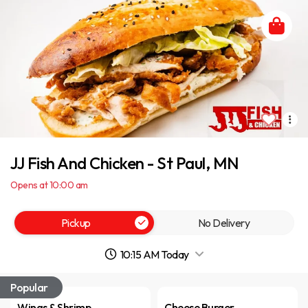
JJ Fish And Chicken - St Paul, MN
Opens at 10:00 am
Pickup
No Delivery
10:15 AM Today
Popular
Wings & Shrimp
Cheese Burger