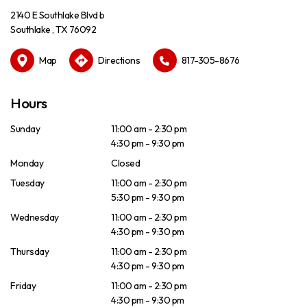
2140 E Southlake Blvd b
Southlake , TX 76092
Map
Directions
817-305-8676
Hours
Sunday
11:00 am - 2:30 pm
4:30 pm - 9:30 pm
Monday
Closed
Tuesday
11:00 am - 2:30 pm
5:30 pm - 9:30 pm
Wednesday
11:00 am - 2:30 pm
4:30 pm - 9:30 pm
Thursday
11:00 am - 2:30 pm
4:30 pm - 9:30 pm
Friday
11:00 am - 2:30 pm
4:30 pm - 9:30 pm