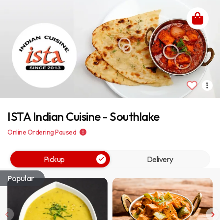
ISTA Indian Cuisine - Southlake
Online Ordering Paused
Pickup
Delivery
Popular