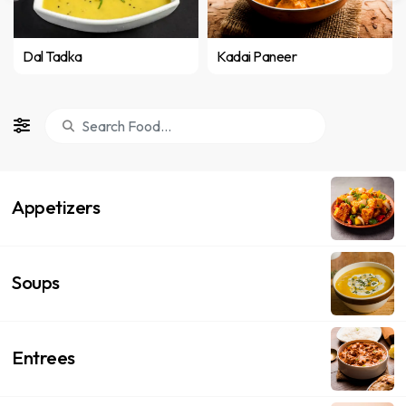
Dal Tadka
Kadai Paneer
Appetizers
Soups
Entrees