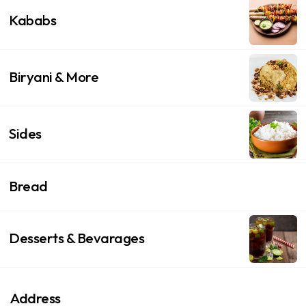
Kababs
Biryani & More
Sides
Bread
Desserts & Bevarages
Address