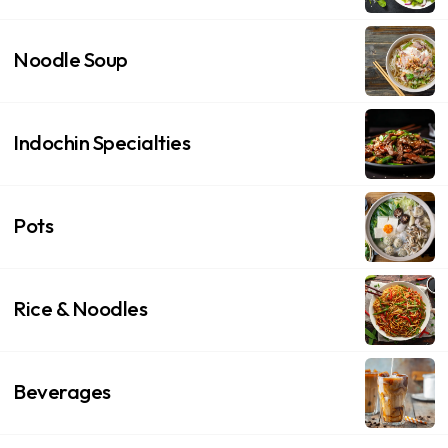
Noodle Soup
Indochin Specialties
Pots
Rice & Noodles
Beverages