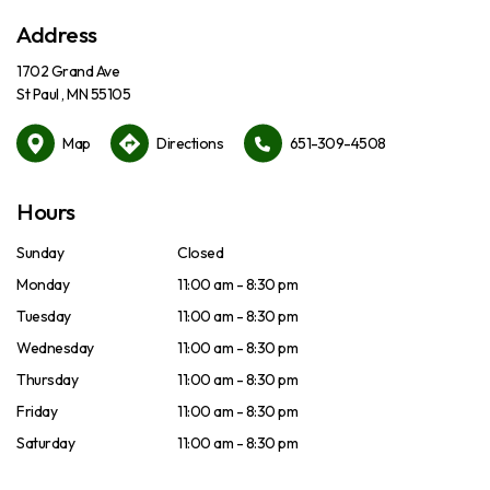
Address
1702 Grand Ave
St Paul , MN 55105
Map
Directions
651-309-4508
Hours
Sunday
Closed
Monday
11:00 am - 8:30 pm
Tuesday
11:00 am - 8:30 pm
Wednesday
11:00 am - 8:30 pm
Thursday
11:00 am - 8:30 pm
Friday
11:00 am - 8:30 pm
Saturday
11:00 am - 8:30 pm