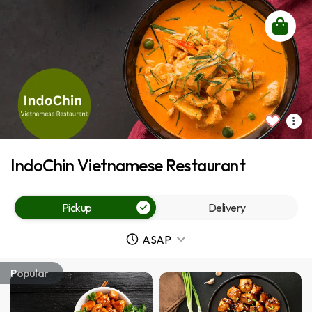
IndoChin Vietnamese Restaurant
Pickup
Delivery
ASAP
Popular