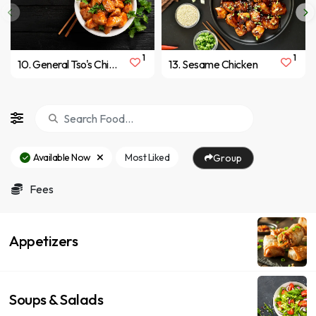
1
1
10. General Tso's Chicken
13. Sesame Chicken
Available Now
Most Liked
Group
Fees
Appetizers
Soups & Salads