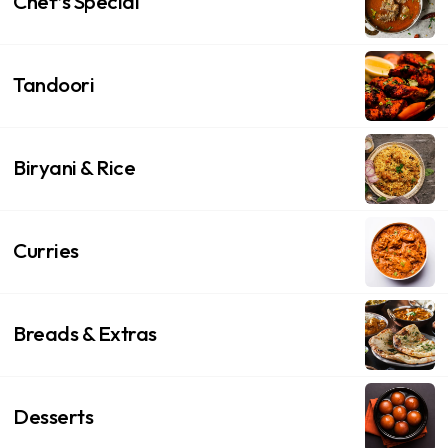
Chef’s Special
Tandoori
Biryani & Rice
Curries
Breads & Extras
Desserts