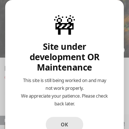
🚧
Site under
development OR
Maintenance
India's Flame
Closed at 9:30 pm today
This site is still being worked on and may
not work properly.
Pickup
Delivery
We appreciate your patience. Please check
back later.
11:15 AM Tomorrow
Popular
OK