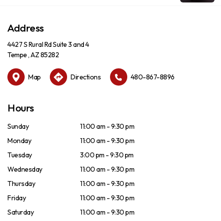
Address
4427 S Rural Rd Suite 3 and 4
Tempe , AZ 85282
Map
Directions
480-867-8896
Hours
Sunday
11:00 am - 9:30 pm
Monday
11:00 am - 9:30 pm
Tuesday
3:00 pm - 9:30 pm
Wednesday
11:00 am - 9:30 pm
Thursday
11:00 am - 9:30 pm
Friday
11:00 am - 9:30 pm
Saturday
11:00 am - 9:30 pm