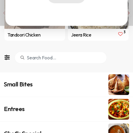
3
Tandoori Chicken
Jeera Rice
Small Bites
Entrees