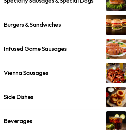
Specialty Sausages & Special Dogs
Burgers & Sandwiches
Infused Game Sausages
Vienna Sausages
Side Dishes
Beverages