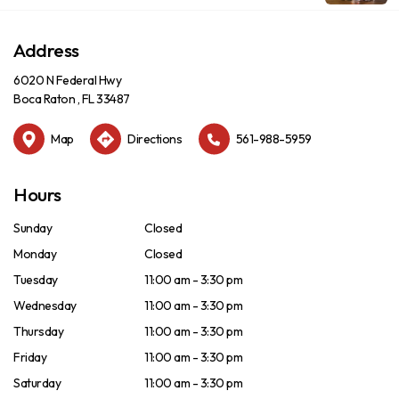
Address
6020 N Federal Hwy
Boca Raton , FL 33487
Map
Directions
561-988-5959
Hours
Sunday
Closed
Monday
Closed
Tuesday
11:00 am - 3:30 pm
Wednesday
11:00 am - 3:30 pm
Thursday
11:00 am - 3:30 pm
Friday
11:00 am - 3:30 pm
Saturday
11:00 am - 3:30 pm