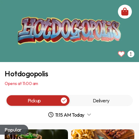
Hotdogopolis
Opens at 11:00 am
Pickup
Delivery
11:15 AM Today
Popular