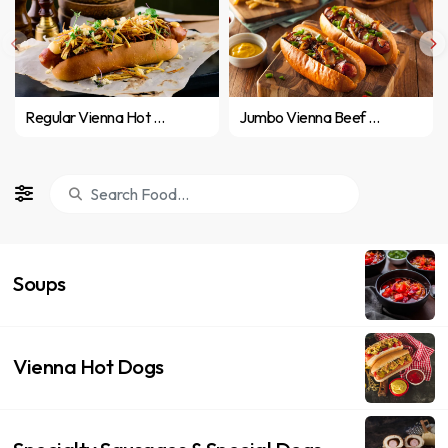
Regular Vienna Hot Dog
Jumbo Vienna Beef Hot Dog
Soups
Vienna Hot Dogs