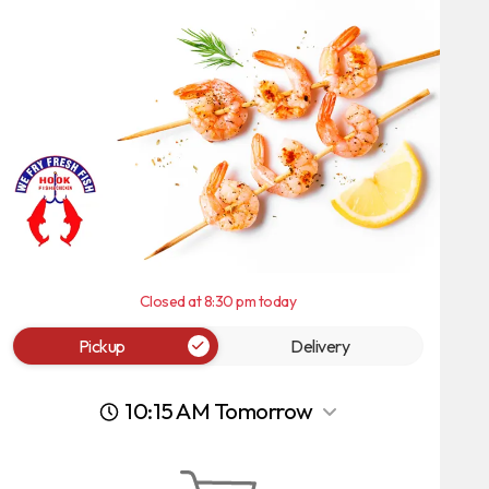
Closed at 8:30 pm today
Pickup
Delivery
10:15 AM Tomorrow