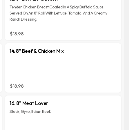
Tender Chicken Breast Coated In A Spicy Buffalo Sauce,
Served On An 8" Roll With Lettuce, Tomato, And A Creamy
Ranch Dressing.
$18.98
14. 8" Beef & Chicken Mix
$18.98
16. 8" Meat Lover
Steak, Gyro, Italian Beef.