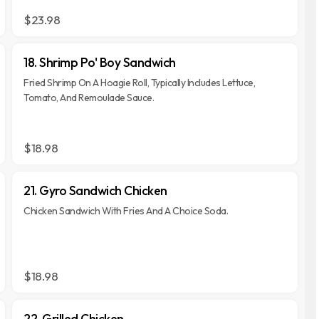
$23.98
18. Shrimp Po' Boy Sandwich
Fried Shrimp On A Hoagie Roll, Typically Includes Lettuce,
Tomato, And Remoulade Sauce.
$18.98
21. Gyro Sandwich Chicken
Chicken Sandwich With Fries And A Choice Soda.
$18.98
22. Grilled Chicken