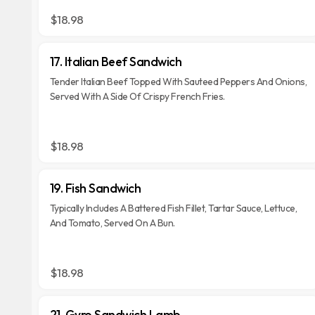
$18.98
17. Italian Beef Sandwich
Tender Italian Beef Topped With Sauteed Peppers And Onions,
Served With A Side Of Crispy French Fries.
$18.98
19. Fish Sandwich
Typically Includes A Battered Fish Fillet, Tartar Sauce, Lettuce,
And Tomato, Served On A Bun.
$18.98
21. Gyro Sandwich Lamb