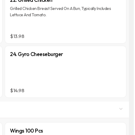
Grilled Chicken Breast Served On A Bun, Typically Includes
Lettuce And Tomato.
$13.98
24. Gyro Cheeseburger
$14.98
Wings 100 Pcs