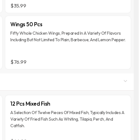
$35.99
Wings 50 Pcs
Fifty Whole Chicken Wings, Prepared In A Variety Of Flavors
Including But Not Limited To Plain, Barbecue, And Lemon Pepper.
$76.99
12 Pcs Mixed Fish
A Selection Of Twelve Pieces Of Mixed Fish, Typically Includes A
Variety Of Fried Fish Such As Whiting, Tilapia, Perch, And
Catfish.