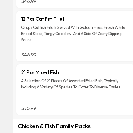
$46.99
12 Pcs Catfish Fillet
Crispy Catfish Fillets Served With Golden Fries, Fresh White
Bread Slices, Tangy Coleslaw, And A Side Of Zesty Dipping
Sauce.
$46.99
21 Pcs Mixed Fish
A Selection Of 21 Pieces Of Assorted Fried Fish, Typically
Including A Variety Of Species To Cater To Diverse Tastes.
$75.99
Chicken & Fish Family Packs