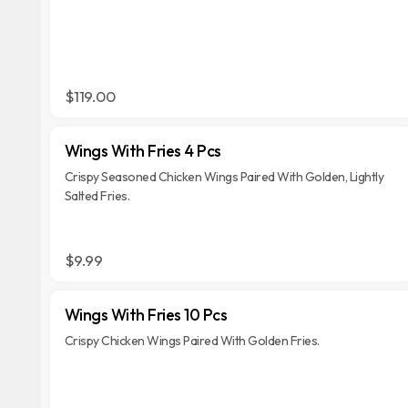
$119.00
Wings With Fries 4 Pcs
Crispy Seasoned Chicken Wings Paired With Golden, Lightly
Salted Fries.
$9.99
Wings With Fries 10 Pcs
Crispy Chicken Wings Paired With Golden Fries.