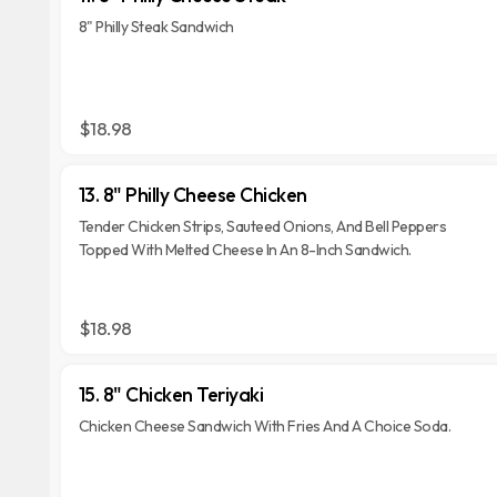
8" Philly Steak Sandwich
$18.98
13. 8" Philly Cheese Chicken
Tender Chicken Strips, Sauteed Onions, And Bell Peppers
Topped With Melted Cheese In An 8-Inch Sandwich.
$18.98
15. 8" Chicken Teriyaki
Chicken Cheese Sandwich With Fries And A Choice Soda.