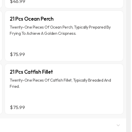
$46.99
21 Pcs Ocean Perch
Twenty-One Pieces Of Ocean Perch, Typically Prepared By
Frying To Achieve A Golden Crispness.
$75.99
21 Pcs Catfish Fillet
Twenty-One Pieces Of Catfish Fillet, Typically Breaded And
Fried.
$75.99