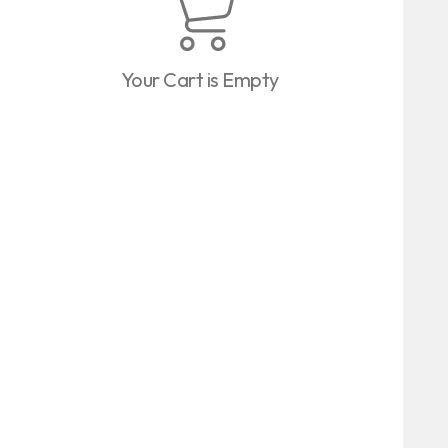
Your Cart is Empty