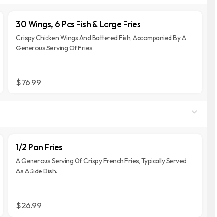
30 Wings, 6 Pcs Fish & Large Fries
Crispy Chicken Wings And Battered Fish, Accompanied By A
Generous Serving Of Fries.
$76.99
1/2 Pan Fries
A Generous Serving Of Crispy French Fries, Typically Served
As A Side Dish.
$26.99