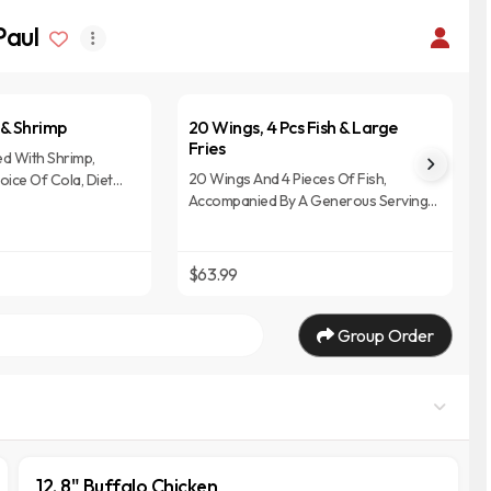
Paul
t & Shrimp
20 Wings, 4 Pcs Fish & Large
Fries
red With Shrimp,
20 Wings And 4 Pieces Of Fish,
ice Of Cola, Diet
Accompanied By A Generous Serving
ime Drink.
Of Large Fries, Typically Includes A
Selection Of Sauces For Dipping.
$63.99
Group Order
12. 8" Buffalo Chicken