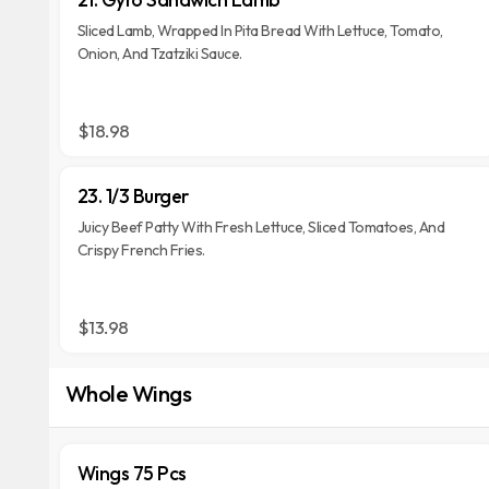
Sliced Lamb, Wrapped In Pita Bread With Lettuce, Tomato,
Onion, And Tzatziki Sauce.
$18.98
23. 1/3 Burger
Juicy Beef Patty With Fresh Lettuce, Sliced Tomatoes, And
Crispy French Fries.
$13.98
Whole Wings
Wings 75 Pcs