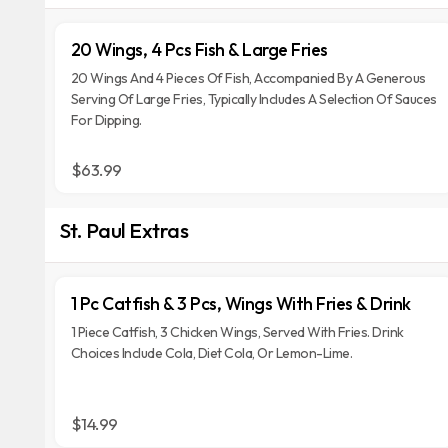
20 Wings, 4 Pcs Fish & Large Fries
20 Wings And 4 Pieces Of Fish, Accompanied By A Generous
Serving Of Large Fries, Typically Includes A Selection Of Sauces
For Dipping.
$63.99
St. Paul Extras
1 Pc Catfish & 3 Pcs, Wings With Fries & Drink
1 Piece Catfish, 3 Chicken Wings, Served With Fries. Drink
Choices Include Cola, Diet Cola, Or Lemon-Lime.
$14.99