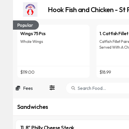
Hook Fish and Chicken - St 
Popular
Wings 75 Pcs
1. Catfish Fille
Whole Wings
Catfish Fillet Pai
Served With A Cho
Cola, Or Lemon-L
$119.00
$18.99
Fees
Sandwiches
11. 8" Philly Cheese Steak