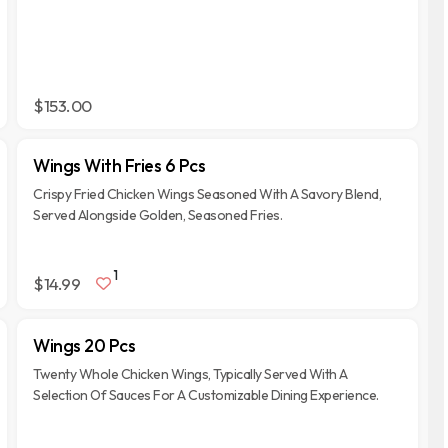
$153.00
Wings With Fries 6 Pcs
Crispy Fried Chicken Wings Seasoned With A Savory Blend,
Served Alongside Golden, Seasoned Fries.
1
$14.99
Wings 20 Pcs
Twenty Whole Chicken Wings, Typically Served With A
Selection Of Sauces For A Customizable Dining Experience.