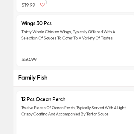
1
$19.99
Wings 30 Pcs
Thirty Whole Chicken Wings, Typically Offered With A
Selection Of Sauces To Cater To A Variety Of Tastes.
$50.99
Family Fish
12 Pcs Ocean Perch
Twelve Pieces Of Ocean Perch, Typically Served With A Light,
Crispy Coating And Accompanied By Tartar Sauce.