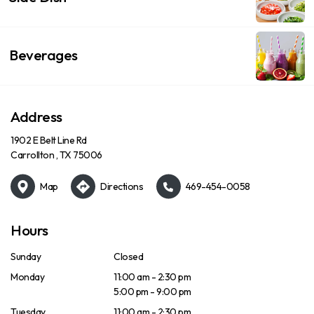
Beverages
Address
1902 E Belt Line Rd
Carrollton , TX 75006
Map
Directions
469-454-0058
Hours
Sunday
Closed
Monday
11:00 am - 2:30 pm
5:00 pm - 9:00 pm
Tuesday
11:00 am - 2:30 pm