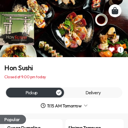
Hon Sushi
Closed at 9:00 pm today
Pickup
Delivery
11:15 AM Tomorrow
Popular
Gyoza Dumpling
Shrimp Tempura