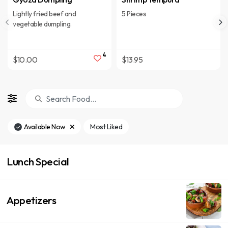
Lightly fried beef and
5 Pieces
vegetable dumpling.
4
$10.00
$13.95
Available Now
Most Liked
Lunch Special
Appetizers