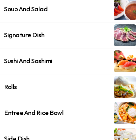
Soup And Salad
Signature Dish
Sushi And Sashimi
Rolls
Entree And Rice Bowl
Side Dish