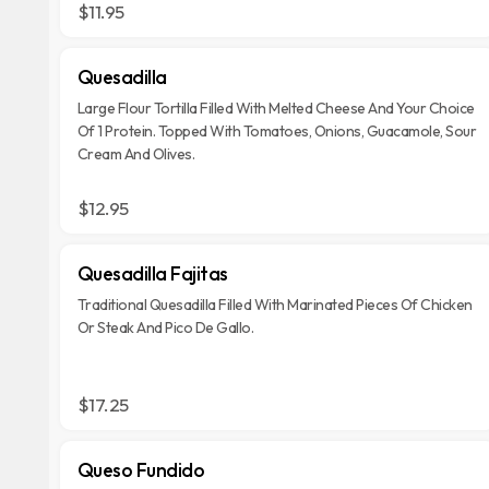
$11.95
Quesadilla
Large Flour Tortilla Filled With Melted Cheese And Your Choice
Of 1 Protein. Topped With Tomatoes, Onions, Guacamole, Sour
Cream And Olives.
$12.95
Quesadilla Fajitas
Traditional Quesadilla Filled With Marinated Pieces Of Chicken
Or Steak And Pico De Gallo.
$17.25
Queso Fundido