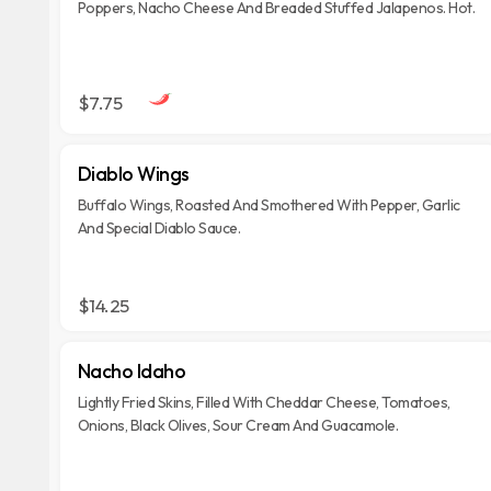
Poppers, Nacho Cheese And Breaded Stuffed Jalapenos. Hot.
$7.75
Diablo Wings
Buffalo Wings, Roasted And Smothered With Pepper, Garlic
And Special Diablo Sauce.
$14.25
Nacho Idaho
Lightly Fried Skins, Filled With Cheddar Cheese, Tomatoes,
Onions, Black Olives, Sour Cream And Guacamole.