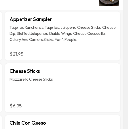
Appetizer Sampler
Taquitos Rancheros, Taquitos, Jalapeno Cheese Sticks, Cheese
Dip, Stuffed Jalapenos, Diablo Wings, Cheese Quesadilla,
Celery And Carrots Sticks. For 4 People.
$21.95
Cheese Sticks
Mozzarella Cheese Sticks.
$6.95
Chile Con Queso