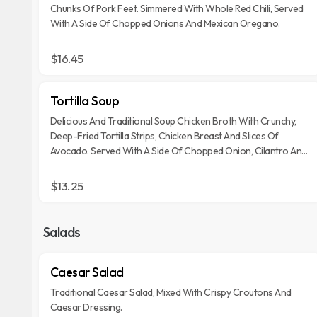
Chunks Of Pork Feet. Simmered With Whole Red Chili, Served
With A Side Of Chopped Onions And Mexican Oregano.
$16.45
Tortilla Soup
Delicious And Traditional Soup Chicken Broth With Crunchy,
Deep-Fried Tortilla Strips, Chicken Breast And Slices Of
Avocado. Served With A Side Of Chopped Onion, Cilantro And
Cheese.
$13.25
Salads
Caesar Salad
Traditional Caesar Salad, Mixed With Crispy Croutons And
Caesar Dressing.