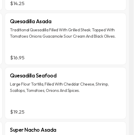
$14.25
Quesadilla Asada
Traditional Quesadilla Filled With Grilled Steak. Topped With
Tomatoes Onions Guacamole Sour Cream And Black Olives.
$16.95
Quesadilla Seafood
Large Flour Tortilla, Filled With Cheddar Cheese, Shrimp,
Scallops, Tomatoes, Onions And Spices.
$19.25
Super Nacho Asada