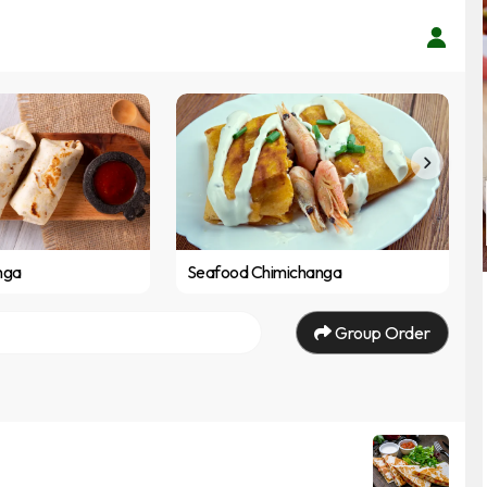
nga
Seafood Chimichanga
Group Order