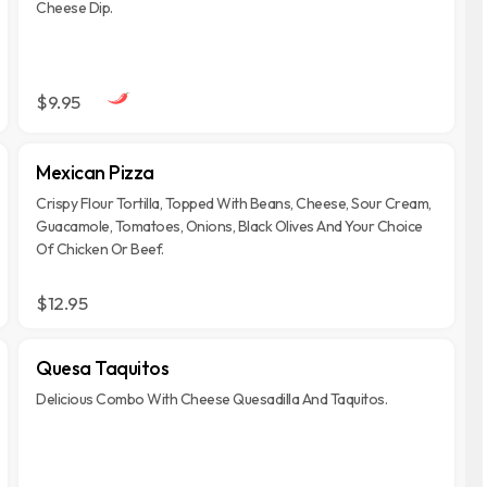
Cheese Dip.
$9.95
Mexican Pizza
Crispy Flour Tortilla, Topped With Beans, Cheese, Sour Cream,
Guacamole, Tomatoes, Onions, Black Olives And Your Choice
Of Chicken Or Beef.
$12.95
Quesa Taquitos
Delicious Combo With Cheese Quesadilla And Taquitos.