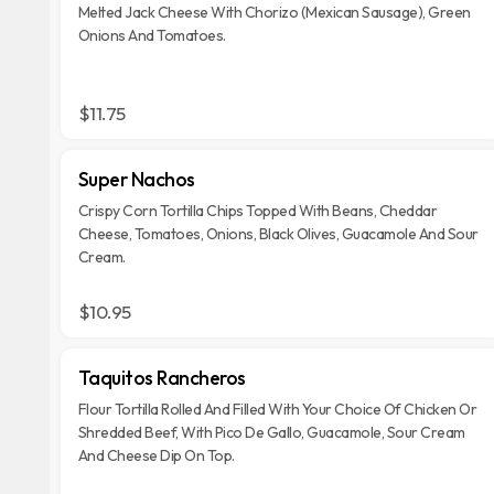
Melted Jack Cheese With Chorizo (Mexican Sausage), Green
Onions And Tomatoes.
$11.75
Super Nachos
Crispy Corn Tortilla Chips Topped With Beans, Cheddar
Cheese, Tomatoes, Onions, Black Olives, Guacamole And Sour
Cream.
$10.95
Taquitos Rancheros
Flour Tortilla Rolled And Filled With Your Choice Of Chicken Or
Shredded Beef, With Pico De Gallo, Guacamole, Sour Cream
And Cheese Dip On Top.