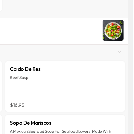
Caldo De Res
Beef Soup.
$16.95
Sopa De Mariscos
A Mexican Seafood Soup For Seafood Lovers. Made With