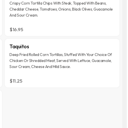
Crispy Corn Tortilla Chips With Steak, Topped With Beans,
Cheddar Cheese, Tomatoes, Onions, Black Olives, Guacamole
And Sour Cream.
$16.95
Taquitos
Deep Fried Rolled Corn Tortillas, Stuffed With Your Choice Of
Chicken Or Shredded Meat, Served With Lettuce, Guacamole,
Sour Cream, Cheese And Mild Sauce.
$11.25