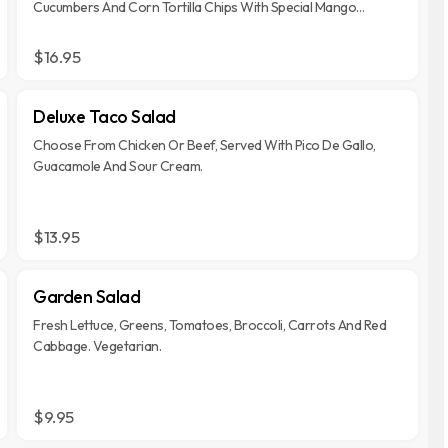
Cucumbers And Corn Tortilla Chips With Special Mango
Vinaigrette Dressing.
$16.95
Deluxe Taco Salad
Choose From Chicken Or Beef, Served With Pico De Gallo,
Guacamole And Sour Cream.
$13.95
Garden Salad
Fresh Lettuce, Greens, Tomatoes, Broccoli, Carrots And Red
Cabbage. Vegetarian.
$9.95