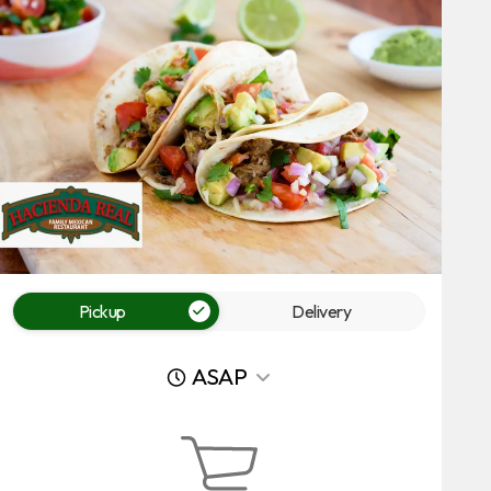
Pickup
Delivery
ASAP