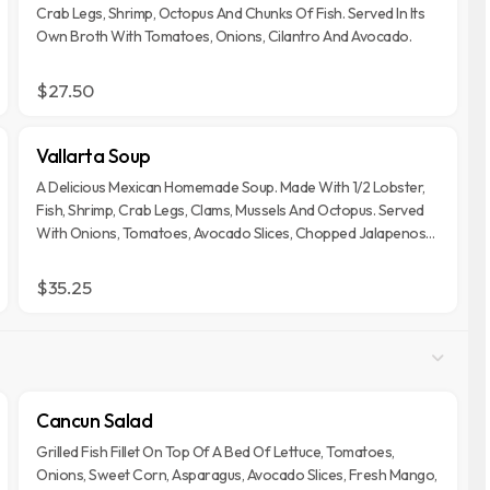
Crab Legs, Shrimp, Octopus And Chunks Of Fish. Served In Its
Own Broth With Tomatoes, Onions, Cilantro And Avocado.
$27.50
Vallarta Soup
A Delicious Mexican Homemade Soup. Made With 1/2 Lobster,
Fish, Shrimp, Crab Legs, Clams, Mussels And Octopus. Served
With Onions, Tomatoes, Avocado Slices, Chopped Jalapenos
And Lime.
$35.25
Cancun Salad
Grilled Fish Fillet On Top Of A Bed Of Lettuce, Tomatoes,
Onions, Sweet Corn, Asparagus, Avocado Slices, Fresh Mango,