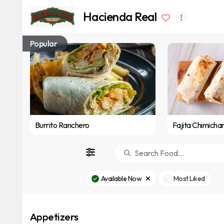
Hacienda Real
Popular
Burrito Ranchero
Fajita Chimicha
Available Now
Most Liked
Appetizers