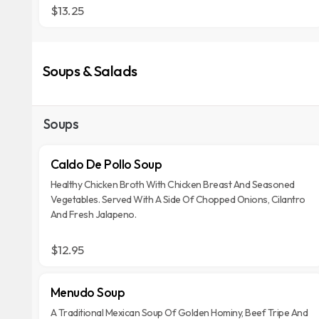
$13.25
Soups & Salads
Soups
Caldo De Pollo Soup
Healthy Chicken Broth With Chicken Breast And Seasoned
Vegetables. Served With A Side Of Chopped Onions, Cilantro
And Fresh Jalapeno.
$12.95
Menudo Soup
A Traditional Mexican Soup Of Golden Hominy, Beef Tripe And