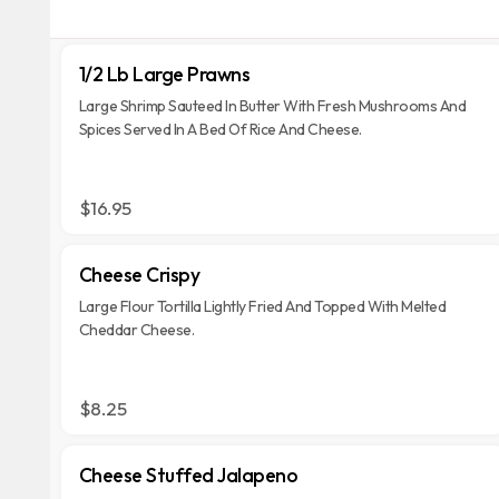
1/2 Lb Large Prawns
Large Shrimp Sauteed In Butter With Fresh Mushrooms And
Spices Served In A Bed Of Rice And Cheese.
$16.95
Cheese Crispy
Large Flour Tortilla Lightly Fried And Topped With Melted
Cheddar Cheese.
$8.25
Cheese Stuffed Jalapeno