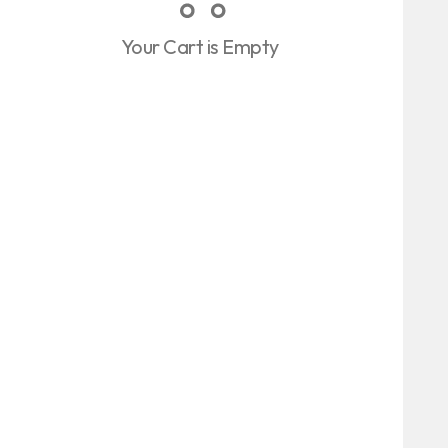
Your Cart is Empty