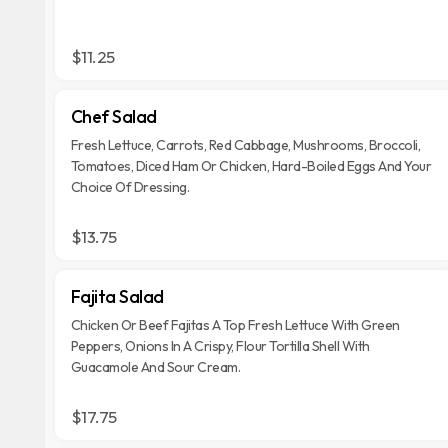
$11.25
Chef Salad
Fresh Lettuce, Carrots, Red Cabbage, Mushrooms, Broccoli,
Tomatoes, Diced Ham Or Chicken, Hard-Boiled Eggs And Your
Choice Of Dressing.
$13.75
Fajita Salad
Chicken Or Beef Fajitas A Top Fresh Lettuce With Green
Peppers, Onions In A Crispy, Flour Tortilla Shell With
Guacamole And Sour Cream.
$17.75