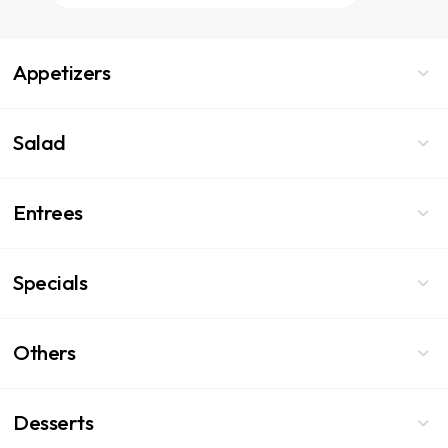
Appetizers
Salad
Entrees
Specials
Others
Desserts