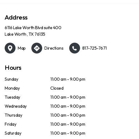
Address
6116 Lake Worth Blvd suite 400
Lake Worth , TX 76135
Map
Directions
817-725-7671
Hours
Sunday
11:00 am - 9:00 pm
Monday
Closed
Tuesday
11:00 am - 9:00 pm
Wednesday
11:00 am - 9:00 pm
Thursday
11:00 am - 9:00 pm
Friday
11:00 am - 9:00 pm
Saturday
11:00 am - 9:00 pm