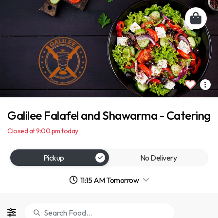
Galilee Falafel and Shawarma - Catering
Closed at 9:00 pm today
Pickup
No Delivery
11:15 AM Tomorrow