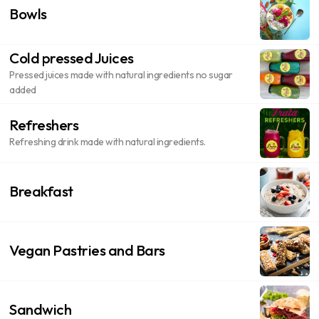
Bowls
Cold pressed Juices
Pressed juices made with natural ingredients no sugar
added
Refreshers
Refreshing drink made with natural ingredients.
Breakfast
Vegan Pastries and Bars
Sandwich