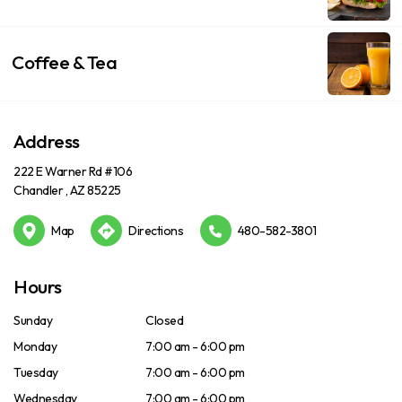
Coffee & Tea
Address
222 E Warner Rd #106
Chandler , AZ 85225
Map
Directions
480-582-3801
Hours
Sunday
Closed
Monday
7:00 am - 6:00 pm
Tuesday
7:00 am - 6:00 pm
Wednesday
7:00 am - 6:00 pm