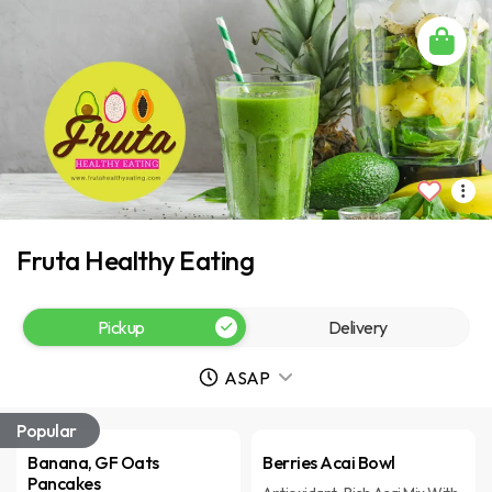
Fruta Healthy Eating
Pickup
Delivery
ASAP
Popular
Banana, GF Oats
Berries Acai Bowl
Pancakes