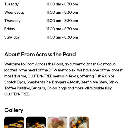
Tuesday
11:00 am - 8:30 pm
Wednesday
11:00 am - 8:30 pm
Thursday
11:00 am - 8:30 pm
Friday
11:00 am - 8:30 pm
Saturday
11:00 am - 8:30 pm
About From Across the Pond
Welcome to From Across the Pond, an authentic British Gastropub,
located in the heart of the DFW metroplex. We have one of the largest,
most diverse, GLUTEN-FREE menus in Texas, offering Fish & Chips,
Scotch Eggs, Shepherds Pie, Bangers & Mash, Beef & Ale Stew, Sticky
Toffee Pudding, Burgers, Onion Rings and more, all available fully
GLUTEN-FREE.
Gallery