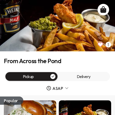
From Across the Pond
Pickup
Delivery
ASAP
Popular