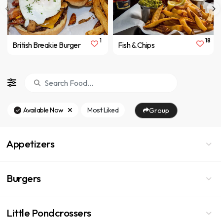
1
18
British Breakie Burger
Fish & Chips
Available Now
Most Liked
Group
Appetizers
Burgers
Little Pondcrossers