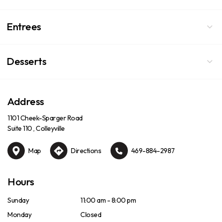
Entrees
Desserts
Address
1101 Cheek-Sparger Road
Suite 110 , Colleyville
Map
Directions
469-884-2987
Hours
Sunday
11:00 am - 8:00 pm
Monday
Closed