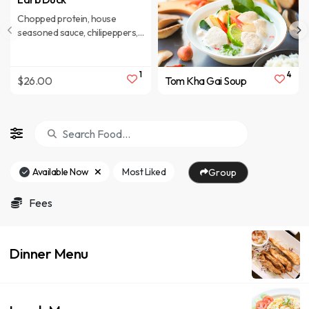
Chopped protein, house
seasoned sauce, chilipeppers,
variety ofherbs
1
4
$26.00
Tom Kha Gai Soup
Available Now
Most Liked
Group
Fees
Dinner Menu