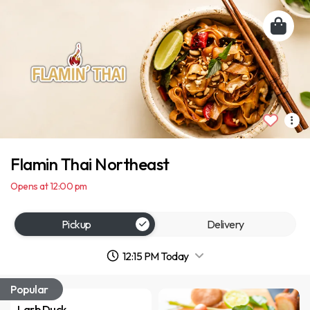
Flamin Thai Northeast
Opens at 12:00 pm
Pickup
Delivery
12:15 PM Today
Popular
Larb Duck