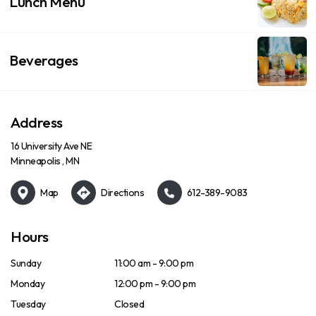
Lunch Menu
Beverages
Address
16 University Ave NE
Minneapolis , MN
Map
Directions
612-389-9083
Hours
Sunday
11:00 am - 9:00 pm
Monday
12:00 pm - 9:00 pm
Tuesday
Closed