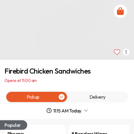
Firebird Chicken Sandwiches
Opens at 11:00 am
Pickup
Delivery
11:15 AM Today
Popular
Phoenix
8 Boneless Wings