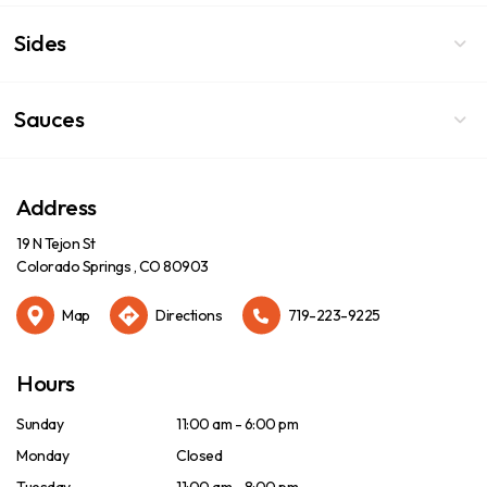
Sides
Sauces
Address
19 N Tejon St
Colorado Springs , CO 80903
Map
Directions
719-223-9225
Hours
Sunday
11:00 am - 6:00 pm
Monday
Closed