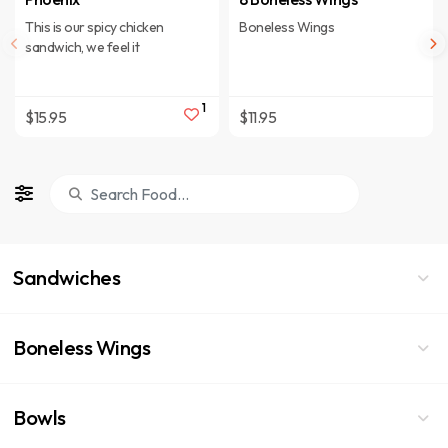
This is our spicy chicken
Boneless Wings
sandwich, we feel it
1
$15.95
$11.95
Sandwiches
Boneless Wings
Bowls