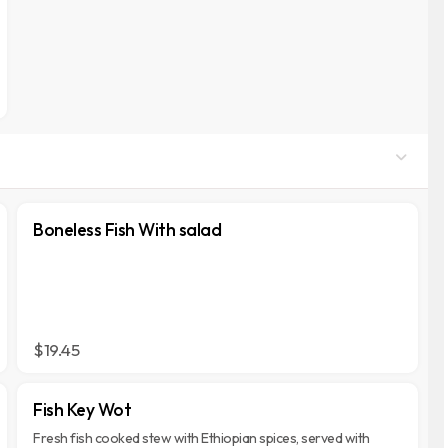
Boneless Fish With salad
$19.45
Fish Key Wot
Fresh fish cooked stew with Ethiopian spices, served with