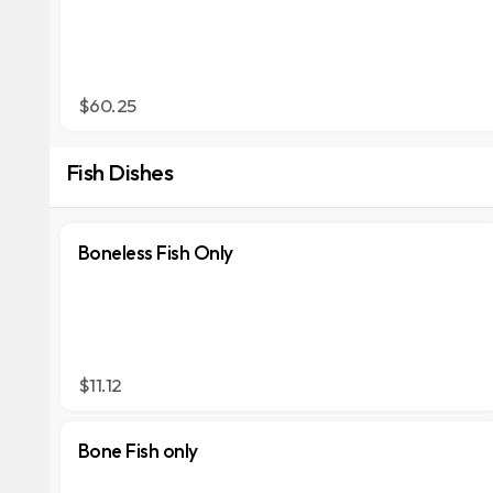
$60.25
Fish Dishes
Boneless Fish Only
$11.12
Bone Fish only