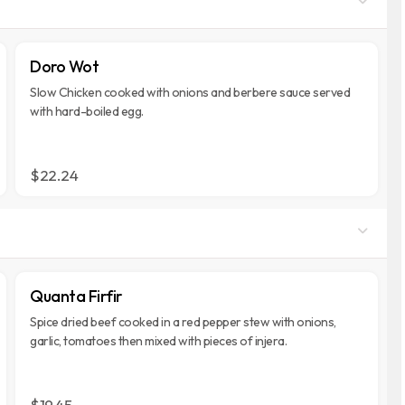
Doro Wot
Slow Chicken cooked with onions and berbere sauce served
with hard-boiled egg.
$22.24
Quanta Firfir
Spice dried beef cooked in a red pepper stew with onions,
garlic, tomatoes then mixed with pieces of injera.
$19.45