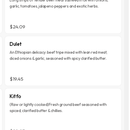
garlic, tomatoes, jalapeno peppers and exotic herbs.
$24.09
Dulet
An Ethiopian delicacy: beef tripe mixed with lean red meat,
diced onions & garlic, seasoned with spicy clarified butter.
$19.45
Kitfo
(Raw or lightly cooked)Fresh ground beef seasoned with
spiced, clarified butter & chillies.