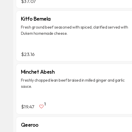
$37.07
Kitfo Bemela
Fresh ground beef seasoned with spiced, clarified served with
Dukem homemade cheese.
$23.16
Minchet Abesh
Freshly chopped lean beef braised in milled ginger and garlic
sauce.
1
$19.47
Qeeroo