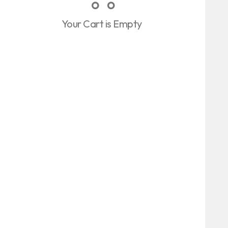
Your Cart is Empty