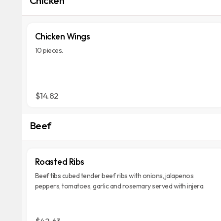
Chicken Wings
10 pieces.
$14.82
Beef
Roasted Ribs
Beef tibs cubed tender beef ribs with onions, jalapenos
peppers, tomatoes, garlic and rosemary served with injera.
$42.63