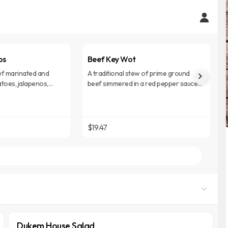
bs
Beef Key Wot
f marinated and
A traditional stew of prime ground
toes, jalapenos,
beef simmered in a red pepper sauce
 sauce.
with aromatic spices.
$19.47
Dukem House Salad