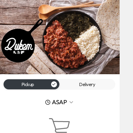
Pickup
Delivery
ASAP