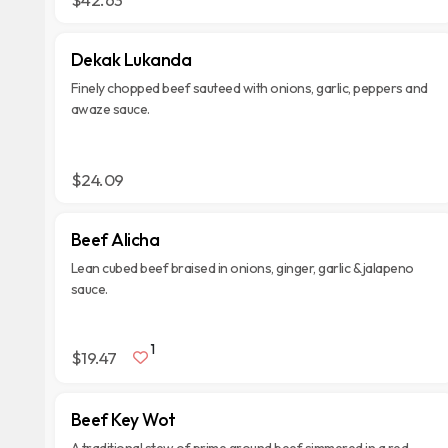
Dekak Lukanda
Finely chopped beef sauteed with onions, garlic, peppers and
awaze sauce.
$24.09
Beef Alicha
Lean cubed beef braised in onions, ginger, garlic & jalapeno
sauce.
1
$19.47
Beef Key Wot
A traditional stew of prime ground beef simmered in a red