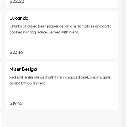
$22.23
Lukanda
Chunks of cubed beef, jalapenos, onions, tomatoes and garlic
cooked in Maggi sauce. Served with injera.
$23.16
Miser Besiga
Red split lentils stewed with finely chopped beef, onions, garlic,
oil and Ethiopian herb.
$19.45