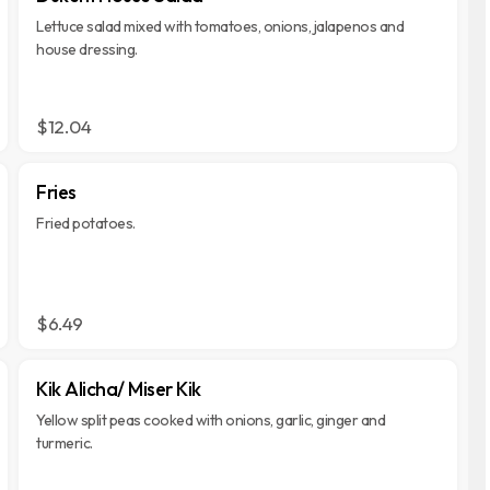
Lettuce salad mixed with tomatoes, onions, jalapenos and
house dressing.
$12.04
Fries
Fried potatoes.
$6.49
Kik Alicha/ Miser Kik
Yellow split peas cooked with onions, garlic, ginger and
turmeric.