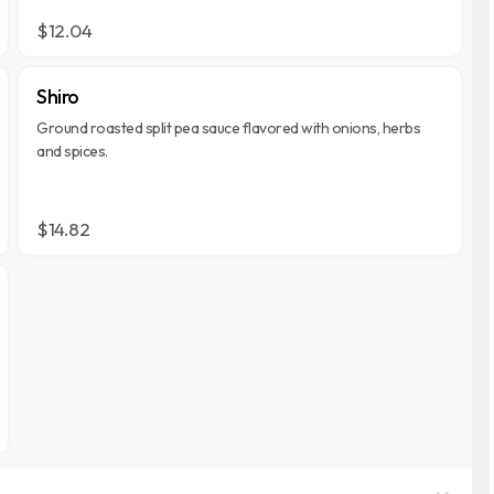
$12.04
Shiro
Ground roasted split pea sauce flavored with onions, herbs
and spices.
$14.82