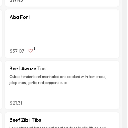
Aba Foni
1
$37.07
Beef Awaze Tibs
Cubed tender beef marinated and cooked with tomatoes,
jalapenos, garlic, red pepper sauce.
$21.31
Beef Zilzil Tibs
Long strips of tender beef meat sauteed in oil with onions,