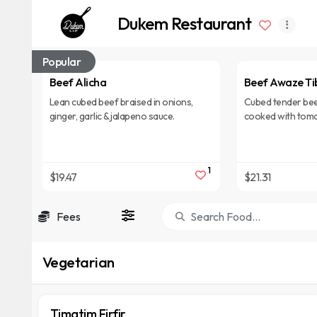
Dukem Restaurant
Popular
Beef Alicha
Beef Awaze Ti
Lean cubed beef braised in onions,
Cubed tender bee
ginger, garlic & jalapeno sauce.
cooked with toma
garlic, red pepper
1
$19.47
$21.31
Fees
Vegetarian
Timatim Firfir