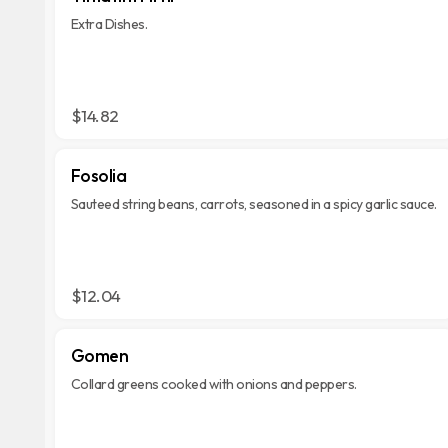
Extra Dishes.
$14.82
Fosolia
Sauteed string beans, carrots, seasoned in a spicy garlic sauce.
$12.04
Gomen
Collard greens cooked with onions and peppers.