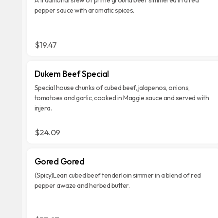
pepper sauce with aromatic spices.
$19.47
Dukem Beef Special
Special house chunks of cubed beef, jalapenos, onions,
tomatoes and garlic, cooked in Maggie sauce and served with
injera.
$24.09
Gored Gored
(Spicy)Lean cubed beef tenderloin simmer in a blend of red
pepper awaze and herbed butter.