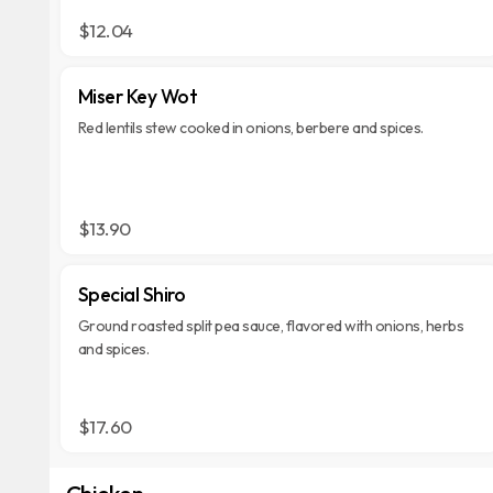
$12.04
Miser Key Wot
Red lentils stew cooked in onions, berbere and spices.
$13.90
Special Shiro
Ground roasted split pea sauce, flavored with onions, herbs
and spices.
$17.60
Chicken