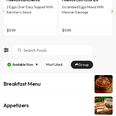
2 Eggs Over Easy Topped With
Scrambled Eggs Mixed With
Ranchero Sauce
Mexican Sausage
$9.99
$9.99
Available Now
Most Liked
Group
Breakfast Menu
Appetizers