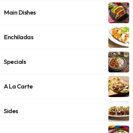
Main Dishes
Enchiladas
Specials
A La Carte
Sides