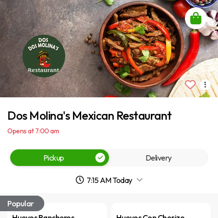
Dos Molina's Mexican Restaurant
Opens at 7:00 am
Pickup
Delivery
7:15 AM Today
Popular
Huevos Rancheros
Huevos Con Chorizo