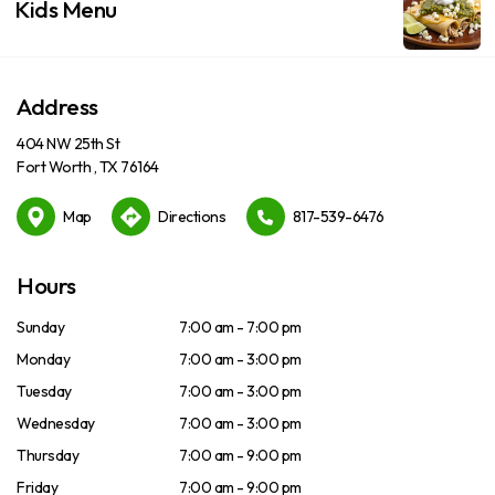
Kids Menu
Address
404 NW 25th St
Fort Worth , TX 76164
Map
Directions
817-539-6476
Hours
Sunday
7:00 am - 7:00 pm
Monday
7:00 am - 3:00 pm
Tuesday
7:00 am - 3:00 pm
Wednesday
7:00 am - 3:00 pm
Thursday
7:00 am - 9:00 pm
Friday
7:00 am - 9:00 pm