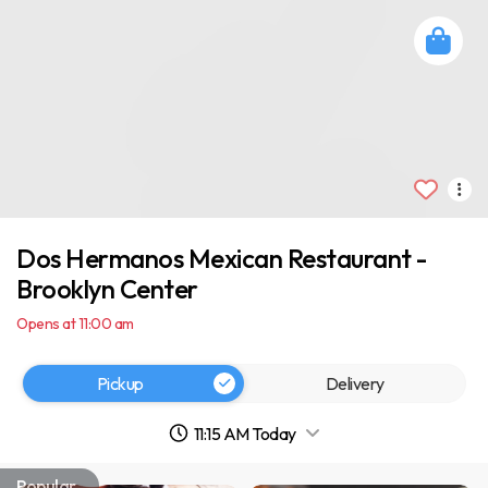
Dos Hermanos Mexican Restaurant -
Brooklyn Center
Opens at 11:00 am
Pickup
Delivery
11:15 AM Today
Popular