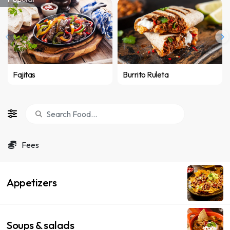
Fajitas
Burrito Ruleta
Fees
Appetizers
Soups & salads