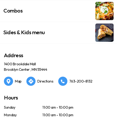
Combos
Sides & Kids menu
Address
1400 Brookdale Mall
Brooklyn Center , MN 55444
Map
Directions
763-200-8132
Hours
Sunday
11:00 am - 10:00 pm
Monday
11:00 am - 10:00 pm