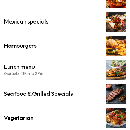
Mexican specials
Hamburgers
Lunch menu
Available -11 Pm to 2 Pm
Seafood & Grilled Specials
Vegetarian