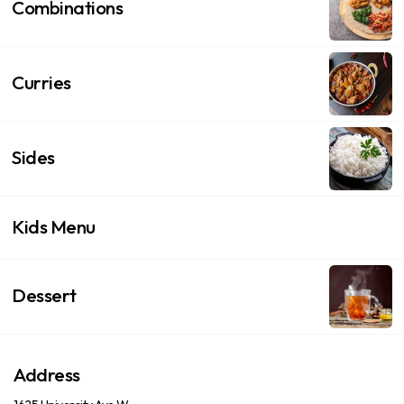
Combinations
Curries
Sides
Kids Menu
Dessert
Address