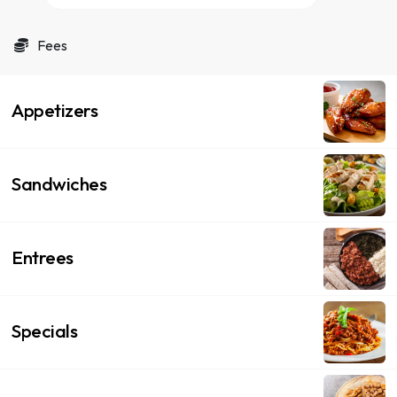
Fees
Appetizers
Sandwiches
Entrees
Specials