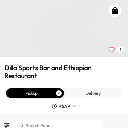
Dilla Sports Bar and Ethiopian
Restaurant
Pickup
Delivery
ASAP