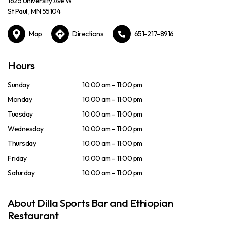
1625 University Ave W
St Paul , MN 55104
Map
Directions
651-217-8916
Hours
Sunday
10:00 am - 11:00 pm
Monday
10:00 am - 11:00 pm
Tuesday
10:00 am - 11:00 pm
Wednesday
10:00 am - 11:00 pm
Thursday
10:00 am - 11:00 pm
Friday
10:00 am - 11:00 pm
Saturday
10:00 am - 11:00 pm
About Dilla Sports Bar and Ethiopian
Restaurant