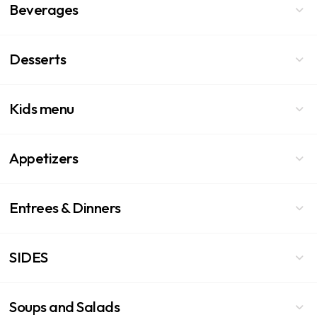
Beverages
Desserts
Kids menu
Appetizers
Entrees & Dinners
SIDES
Soups and Salads