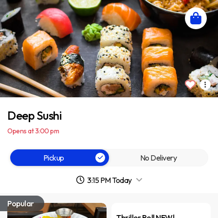
Deep Sushi
Opens at 3:00 pm
Pickup
No Delivery
3:15 PM Today
Popular
Thriller Roll NEW!