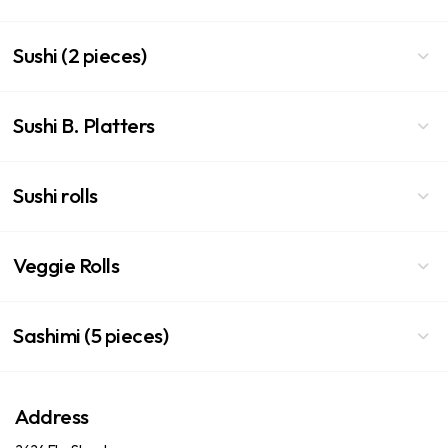
Sushi (2 pieces)
Sushi B. Platters
Sushi rolls
Veggie Rolls
Sashimi (5 pieces)
Address