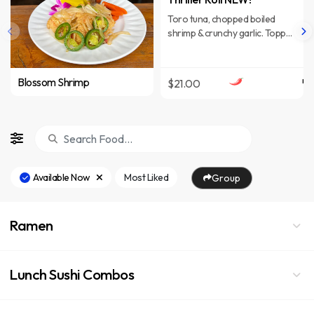
Toro tuna, chopped boiled
shrimp & crunchy garlic. Topped
with guacamole crab mix, slices
of yellowtail & Spicy yuzu
ponzu. Wrapped in Soy paper.
Blossom Shrimp
$21.00
Available Now
Most Liked
Group
Ramen
Lunch Sushi Combos