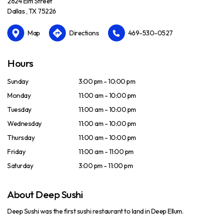
2624 Elm Street
Dallas , TX 75226
Map
Directions
469-530-0527
Hours
Sunday
3:00 pm - 10:00 pm
Monday
11:00 am - 10:00 pm
Tuesday
11:00 am - 10:00 pm
Wednesday
11:00 am - 10:00 pm
Thursday
11:00 am - 10:00 pm
Friday
11:00 am - 11:00 pm
Saturday
3:00 pm - 11:00 pm
About Deep Sushi
Deep Sushi was the first sushi restaurant to land in Deep Ellum.